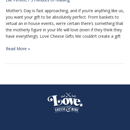
Mother’s Day is fast approaching, and if you’re anything like us,
you want your gift to be absolutely perfect. From baskets to
virtual an in house events, we’re certain there’s something that
the motherly figure in your life will love (even if they think they
have everything!). Love Cheese Gifts We couldn’t create a gift
Mother’s
Read More »
Day
Gift
Guide
2022