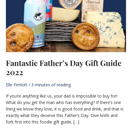
Fantastic Father’s Day Gift Guide
2022
Elle Pimlott
/
3 minutes of reading
If you’re anything like us, your dad is impossible to buy for!
What do you get the man who has everything? If there’s one
thing we know they love, it is good food and drink, and that is
exactly what they deserve this Father’s Day. Dive knife and
fork first into this foodie gift guide, […]