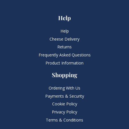
Help
Help
Cheese Delivery
Returns
Frequently Asked Questions​
Product Information
Shopping
Ordering With Us
Payments & Security
Cookie Policy
Privacy Policy
Terms & Conditions