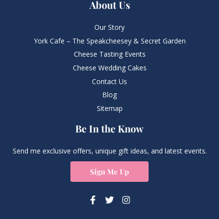
About Us
Our Story
York Cafe – The Speakcheesey & Secret Garden
Cheese Tasting Events
Cheese Wedding Cakes
Contact Us
Blog
Sitemap
Be In the Know
Send me exclusive offers, unique gift ideas, and latest events.
Sign Me Up