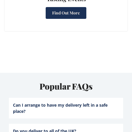
Find Out More
Popular FAQs
Can I arrange to have my delivery left in a safe
place?
Do you deliver to all of the UK?