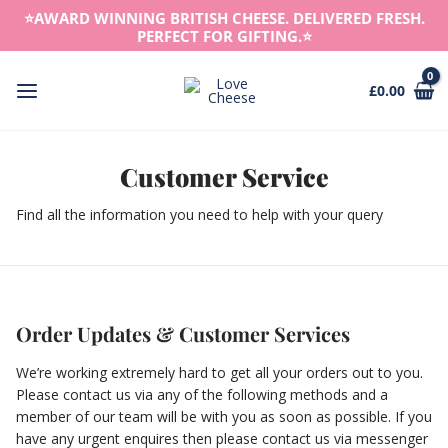
Skip
⭐️AWARD WINNING BRITISH CHEESE. DELIVERED FRESH.
to
PERFECT FOR GIFTING.⭐️
content
£
0.00
Main
Menu
Customer Service
Find all the information you need to help with your query
Order Updates & Customer Services
We’re working extremely hard to get all your orders out to you.
Please contact us via any of the following methods and a
member of our team will be with you as soon as possible. If you
have any urgent enquires then please contact us via messenger