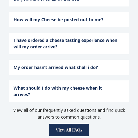
How will my Cheese be posted out to me?
I have ordered a cheese tasting experience when
will my order arrive?
My order hasn’t arrived what shall i do?
What should I do with my cheese when it
arrives?
View all of our frequently asked questions and find quick
answers to common questions.
View All FAQs