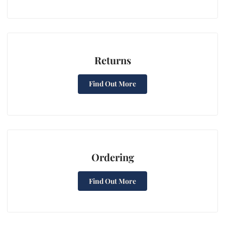
Returns
Find Out More
Ordering
Find Out More