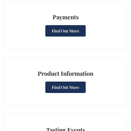
Payments
Find Out More
Product Information
Find Out More
Tasting Events