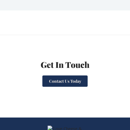
Get In Touch
Contact Us Today