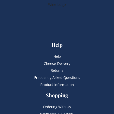
Help
Help
Cheese Delivery
Returns
Frequently Asked Questions​
Product Information
Shopping
Ordering With Us
Payments & Security