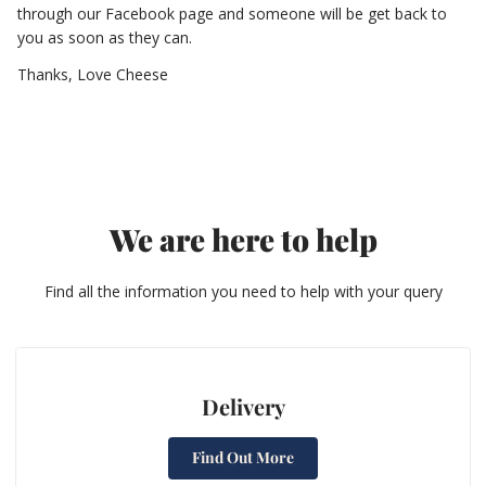
through our Facebook page and someone will be get back to
you as soon as they can.
Thanks, Love Cheese
We are here to help
Find all the information you need to help with your query
Delivery
Find Out More