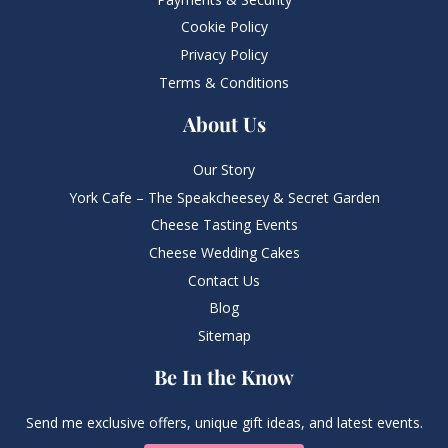
Cookie Policy
Privacy Policy
Terms & Conditions
About Us
Our Story
York Cafe – The Speakcheesey & Secret Garden
Cheese Tasting Events
Cheese Wedding Cakes
Contact Us
Blog
Sitemap
Be In the Know
Send me exclusive offers, unique gift ideas, and latest events.