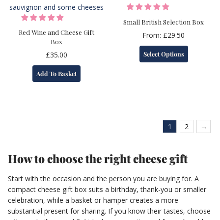
be
chosen
Small British Selection Box
on
Red Wine and Cheese Gift
From:
£
29.50
Box
the
This
product
Select Options
£
35.00
product
page
has
Add To Basket
multiple
variants.
The
options
may
1
2
→
be
chosen
on
How to choose the right cheese gift
the
product
Start with the occasion and the person you are buying for. A
page
compact cheese gift box suits a birthday, thank-you or smaller
celebration, while a basket or hamper creates a more
substantial present for sharing. If you know their tastes, choose