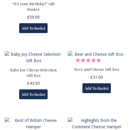
“It’s your Birthday!” Gift
Basket
£
59.00
Add To Basket
Beer and Cheese Gift Box
Baby Joy Cheese Selection
Gift Box
£
31.00
£
43.50
Add To Basket
Add To Basket