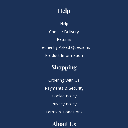
Help
Help
Cheese Delivery
Returns
Frequently Asked Questions​
Product Information
Shopping
Ordering With Us
Payments & Security
Cookie Policy
Privacy Policy
Terms & Conditions
About Us