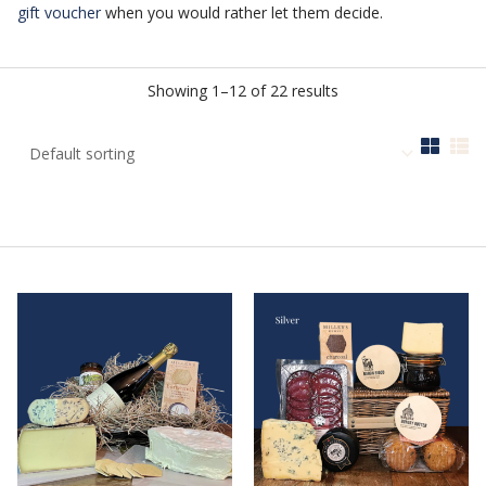
gift voucher
when you would rather let them decide.
Showing 1–12 of 22 results