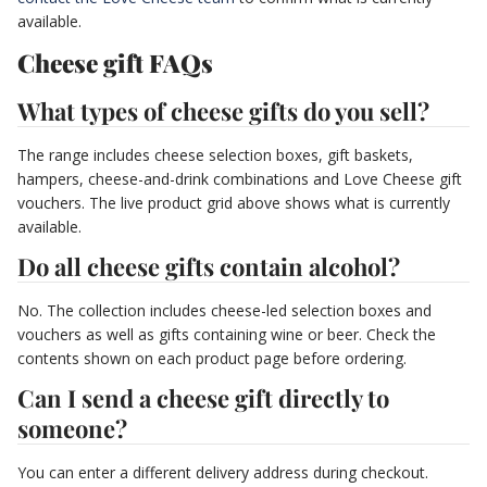
available.
Cheese gift FAQs
What types of cheese gifts do you sell?
The range includes cheese selection boxes, gift baskets,
hampers, cheese-and-drink combinations and Love Cheese gift
vouchers. The live product grid above shows what is currently
available.
Do all cheese gifts contain alcohol?
No. The collection includes cheese-led selection boxes and
vouchers as well as gifts containing wine or beer. Check the
contents shown on each product page before ordering.
Can I send a cheese gift directly to
someone?
You can enter a different delivery address during checkout.