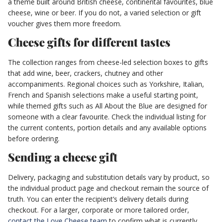
a theme built around British cheese, continental favourites, blue
cheese, wine or beer. If you do not, a varied selection or gift
voucher gives them more freedom.
Cheese gifts for different tastes
The collection ranges from cheese-led selection boxes to gifts
that add wine, beer, crackers, chutney and other
accompaniments. Regional choices such as Yorkshire, Italian,
French and Spanish selections make a useful starting point,
while themed gifts such as All About the Blue are designed for
someone with a clear favourite. Check the individual listing for
the current contents, portion details and any available options
before ordering.
Sending a cheese gift
Delivery, packaging and substitution details vary by product, so
the individual product page and checkout remain the source of
truth. You can enter the recipient’s delivery details during
checkout. For a larger, corporate or more tailored order,
contact the Love Cheese team
to confirm what is currently