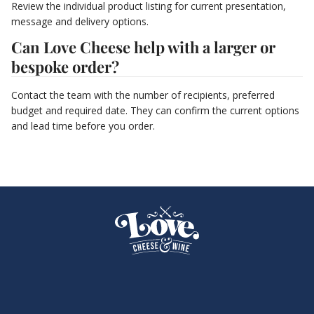
Review the individual product listing for current presentation,
message and delivery options.
Can Love Cheese help with a larger or
bespoke order?
Contact the team with the number of recipients, preferred
budget and required date. They can confirm the current options
and lead time before you order.