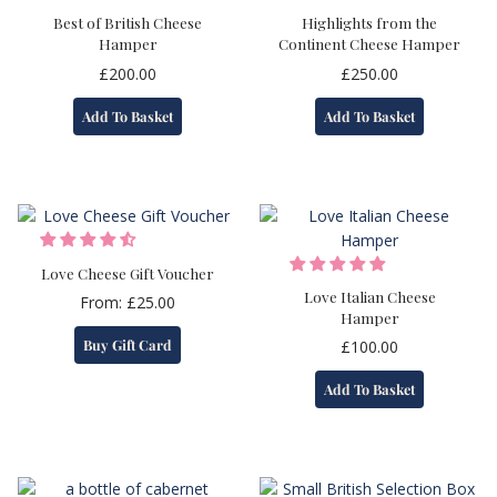
Best of British Cheese
Highlights from the
Hamper
Continent Cheese Hamper
£
200.00
£
250.00
Add To Basket
Add To Basket
Love Cheese Gift Voucher
Love Italian Cheese
From:
£
25.00
Hamper
This
Buy Gift Card
£
100.00
product
has
Add To Basket
multiple
variants.
The
options
may