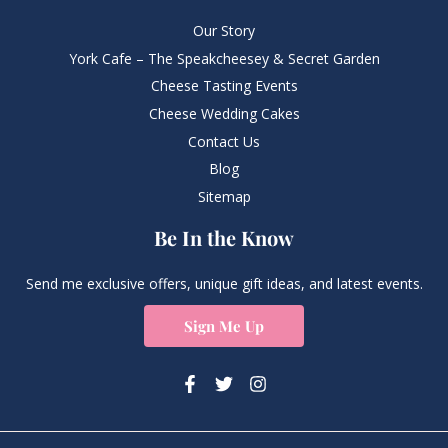
Our Story
York Cafe – The Speakcheesey & Secret Garden
Cheese Tasting Events
Cheese Wedding Cakes
Contact Us
Blog
Sitemap
Be In the Know
Send me exclusive offers, unique gift ideas, and latest events.
Sign Me Up