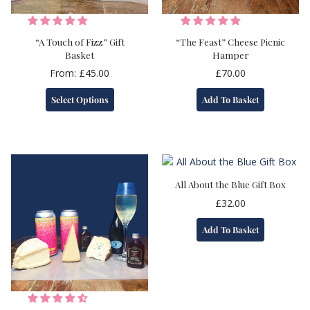
“A Touch of Fizz” Gift
“The Feast” Cheese Picnic
Basket
Hamper
From:
£
45.00
£
70.00
This
Select Options
Add To Basket
product
has
multiple
variants.
The
options
All About the Blue Gift Box
may
£
32.00
be
chosen
Add To Basket
on
the
product
page