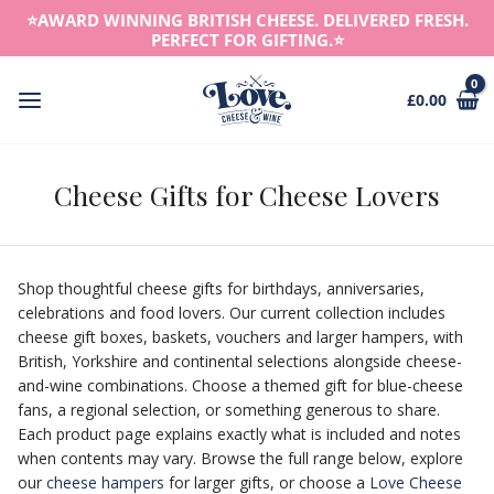
Skip
⭐️AWARD WINNING BRITISH CHEESE. DELIVERED FRESH.
to
PERFECT FOR GIFTING.⭐️
content
£
0.00
Main
Menu
Cheese Gifts for Cheese Lovers
Shop thoughtful cheese gifts for birthdays, anniversaries,
celebrations and food lovers. Our current collection includes
cheese gift boxes, baskets, vouchers and larger hampers, with
British, Yorkshire and continental selections alongside cheese-
and-wine combinations. Choose a themed gift for blue-cheese
fans, a regional selection, or something generous to share.
Each product page explains exactly what is included and notes
when contents may vary. Browse the full range below, explore
our
cheese hampers
for larger gifts, or choose a
Love Cheese