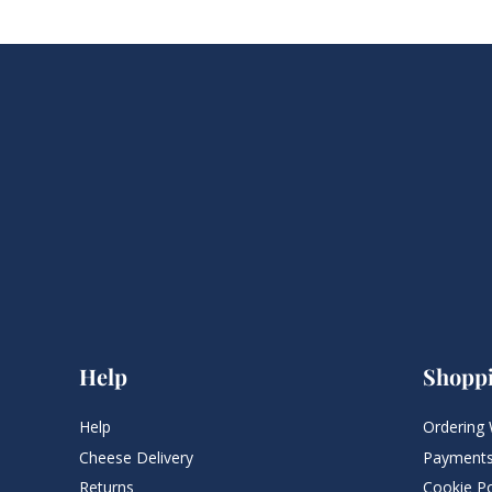
Help
Shopp
Help
Ordering 
Cheese Delivery
Payments
Returns
Cookie Po