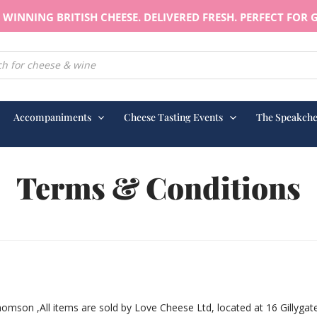
WINNING BRITISH CHEESE. DELIVERED FRESH. PERFECT FOR G
earch
Accompaniments
Cheese Tasting Events
The Speakche
Terms & Conditions
son ,All items are sold by Love Cheese Ltd, located at 16 Gillygat