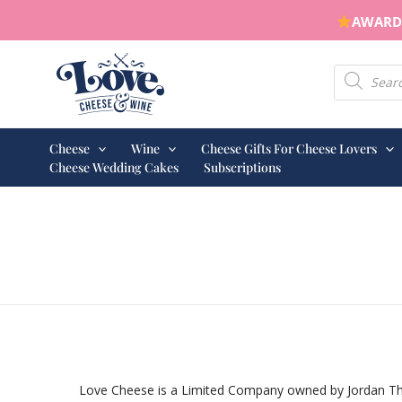
Skip
AWARD 
to
content
Products s
Cheese
Wine
Cheese Gifts For Cheese Lovers
Cheese Wedding Cakes
Subscriptions
Love Cheese is a Limited Company owned by Jordan Thom