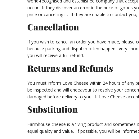
world-recognised and established company that accept al
occur. If they discover an error in the price of goods y
price or cancelling it. If they are unable to contact you,
Cancellation
If you wish to cancel an order you have made, please 
because packing and dispatch often happens very shortly
you will receive a full refund.
Returns and Refunds
You must inform Love Cheese within 24 hours of any pro
be inspected and will endeavour to resolve your concer
damaged before delivery to you. If Love Cheese accepts 
Substitution
Farmhouse cheese is a ‘living’ product and sometimes i
equal quality and value. If possible, you will be info