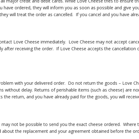
l major credit and debit cards. While Love Cheese tries to ensure tha
ou have ordered, they will inform you as soon as possible and give yo
 they will treat the order as cancelled. If you cancel and you have alre
contact Love Cheese immediately. Love Cheese may not accept cancell
 after receiving the order. If Love Cheese accepts the cancellation 
blem with your delivered order. Do not return the goods – Love Chee
ns without delay. Returns of perishable items (such as cheese) are no
the return, and you have already paid for the goods, you will receive
t may not be possible to send you the exact cheese ordered. Where t
rmed about the replacement and your agreement obtained before the ord