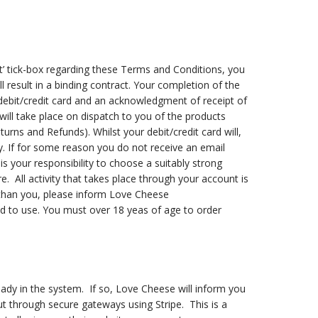
pt’ tick-box regarding these Terms and Conditions, you
result in a binding contract. Your completion of the
ebit/credit card and an acknowledgment of receipt of
ill take place on dispatch to you of the products
urns and Refunds). Whilst your debit/credit card will,
ly. If for some reason you do not receive an email
is your responsibility to choose a suitably strong
All activity that takes place through your account is
 than you, please inform Love Cheese
ed to use. You must over 18 yeas of age to order
eady in the system. If so, Love Cheese will inform you
ut through secure gateways using Stripe. This is a