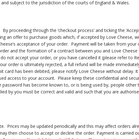
 and subject to the jurisdiction of the courts of England & Wales.
er. By proceeding through the ‘checkout process’ and ticking the ‘Acce
g an offer to purchase goods which, if accepted by Love Cheese, will 
heese’s acceptance of your order. Payment will be taken from your d
order and the formation of a contract between you and Love Cheese w
o not accept your order, or you have cancelled it (please refer to Ret
your order is ultimately rejected, a full refund will be made immediate
it card has been debited, please notify Love Cheese without delay. It 
 access to your account. Please keep these confidential and secure. 
 or password has become known to, or is being used by, people other
plied by you must be correct and valid and such that you are authoris
ate. Prices may be updated periodically and this may affect orders alr
 may then choose to accept or decline the order. Payment is carried o