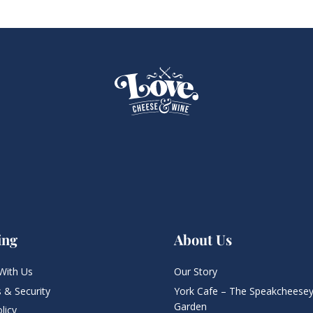
ing
About Us
With Us
Our Story
 & Security
York Cafe – The Speakcheesey
Garden
licy