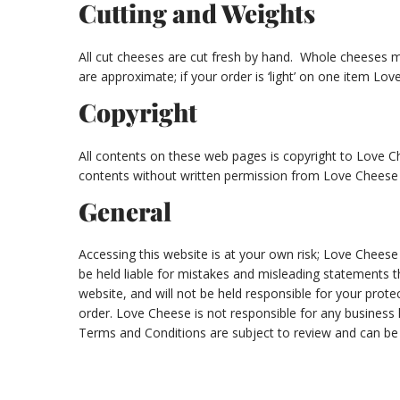
Cutting and Weights
All cut cheeses are cut fresh by hand. Whole cheeses m
are approximate; if your order is ‘light’ on one item Lo
Copyright
All contents on these web pages is copyright to Love Che
contents without written permission from Love Cheese 
General
Accessing this website is at your own risk; Love Cheese
be held liable for mistakes and misleading statements tha
website, and will not be held responsible for your prot
order. Love Cheese is not responsible for any business 
Terms and Conditions are subject to review and can be