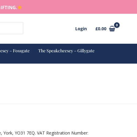
IFTING.
Login
£
0.00
esey – Fossgate
The Speakcheesey – Gillygate
e, York, YO31 7EQ. VAT Registration Number: