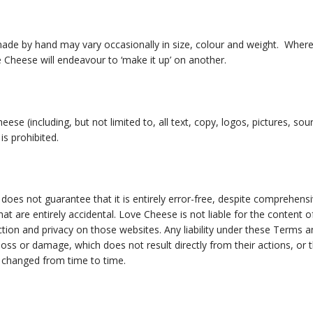
ade by hand may vary occasionally in size, colour and weight. Where 
ve Cheese will endeavour to ‘make it up’ on another.
ese (including, but not limited to, all text, copy, logos, pictures, s
is prohibited.
 does not guarantee that it is entirely error-free, despite comprehens
t are entirely accidental. Love Cheese is not liable for the content of
ection and privacy on those websites. Any liability under these Terms 
loss or damage, which does not result directly from their actions, or 
 changed from time to time.