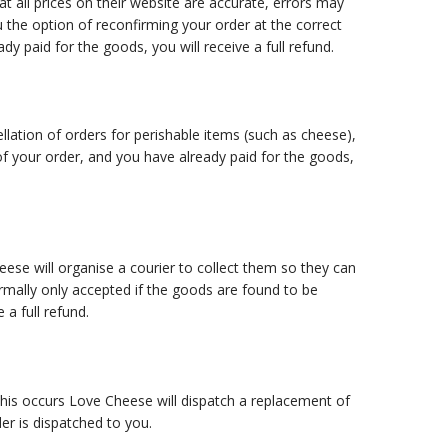
t all prices on their website are accurate, errors may
u the option of reconfirming your order at the correct
ady paid for the goods, you will receive a full refund.
ation of orders for perishable items (such as cheese),
of your order, and you have already paid for the goods,
se will organise a courier to collect them so they can
rmally only accepted if the goods are found to be
 a full refund.
his occurs Love Cheese will dispatch a replacement of
er is dispatched to you.