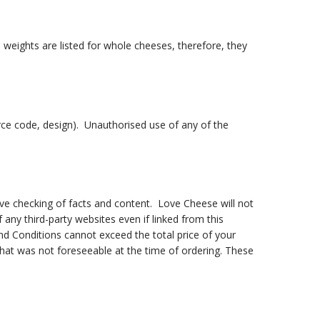
weights are listed for whole cheeses, therefore, they
ource code, design). Unauthorised use of any of the
ive checking of facts and content. Love Cheese will not
 any third-party websites even if linked from this
and Conditions cannot exceed the total price of your
that was not foreseeable at the time of ordering. These