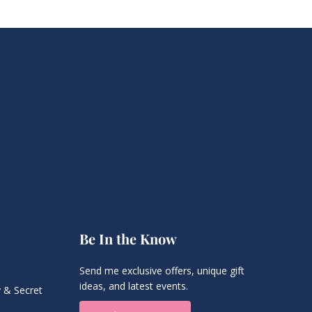
Be In the Know
Send me exclusive offers, unique gift
ideas, and latest events.
 & Secret