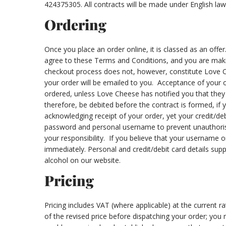
424375305. All contracts will be made under English law
Ordering
Once you place an order online, it is classed as an off
agree to these Terms and Conditions, and you are makin
checkout process does not, however, constitute Love C
your order will be emailed to you. Acceptance of your 
ordered, unless Love Cheese has notified you that they d
therefore, be debited before the contract is formed, if 
acknowledging receipt of your order, yet your credit/deb
password and personal username to prevent unauthorised
your responsibility. If you believe that your username
immediately. Personal and credit/debit card details sup
alcohol on our website.
Pricing
Pricing includes VAT (where applicable) at the current r
of the revised price before dispatching your order; you