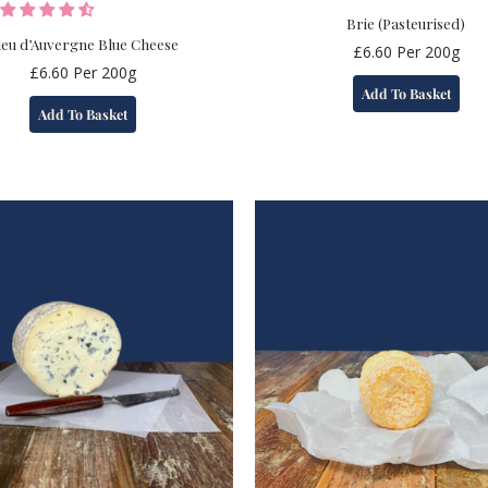
Brie (Pasteurised)
leu d’Auvergne Blue Cheese
£
6.60
Per 200g
£
6.60
Per 200g
Add To Basket
Add To Basket