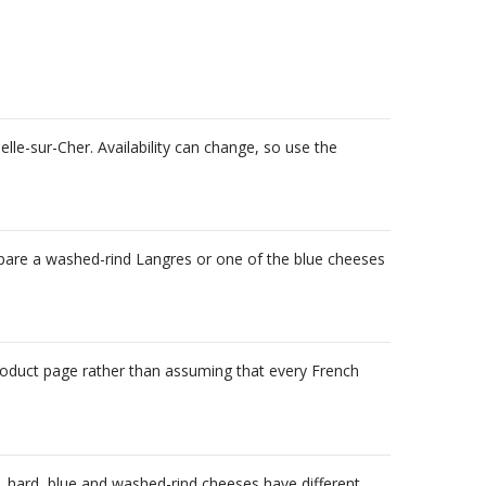
le-sur-Cher. Availability can change, so use the
ompare a washed-rind Langres or one of the blue cheeses
product page rather than assuming that every French
ft, hard, blue and washed-rind cheeses have different