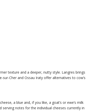
rmer texture and a deeper, nutty style. Langres brings
-sur-Cher and Ossau Iraty offer alternatives to cow’s
eese, a blue and, if you like, a goat’s or ewe’s milk
erving notes for the individual cheeses currently in