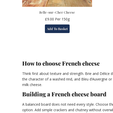
Selle-sur-Cher Cheese
£
9.00
Per 150g
Add To Basket
How to choose French cheese
Think first about texture and strength. Brie and Délice
the character of a washed rind, and Bleu d’Auvergne or
milk cheese.
Building a French cheese board
A balanced board does not need every style. Choose thre
option. Add simple crackers and chutney without overwh