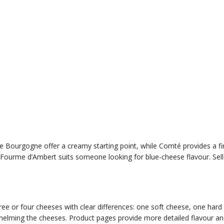
 de Bourgogne offer a creamy starting point, while Comté provides a fi
 Fourme d’Ambert suits someone looking for blue-cheese flavour. Selle
e or four cheeses with clear differences: one soft cheese, one hard ch
elming the cheeses. Product pages provide more detailed flavour and s