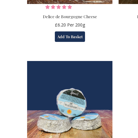
Delice de Bourgogne Cheese
£
6.20
Per 200g
Add To Basket