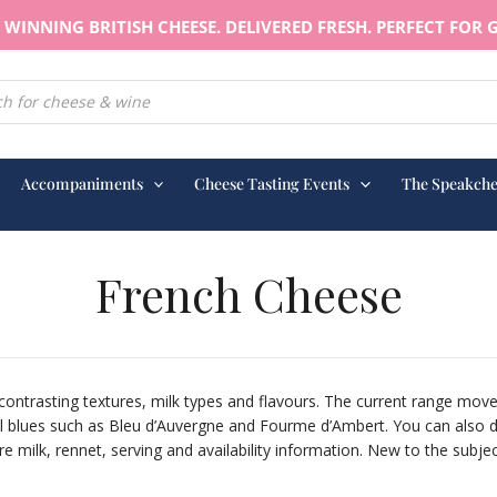
WINNING BRITISH CHEESE. DELIVERED FRESH. PERFECT FOR G
earch
Accompaniments
Cheese Tasting Events
The Speakche
French Cheese
contrasting textures, milk types and flavours. The current range mo
blues such as Bleu d’Auvergne and Fourme d’Ambert. You can also dis
milk, rennet, serving and availability information. New to the subject