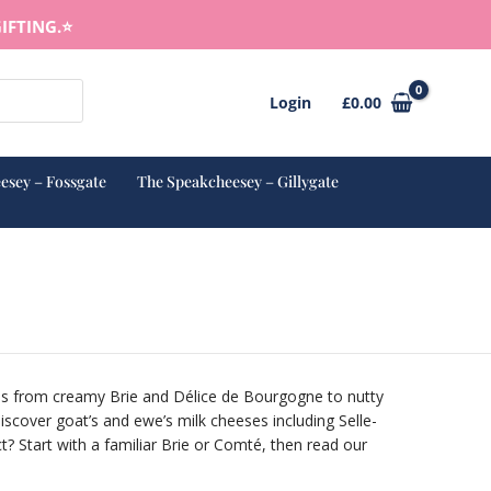
IFTING.⭐️
Login
£
0.00
esey – Fossgate
The Speakcheesey – Gillygate
ves from creamy Brie and Délice de Bourgogne to nutty
cover goat’s and ewe’s milk cheeses including Selle-
? Start with a familiar Brie or Comté, then read our