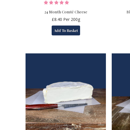
24 Month Comté Cheese
B
£
8.40
Per 200g
Add To Basket