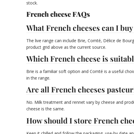
stock.
French cheese FAQs
What French cheeses can I buy
The live range can include Brie, Comté, Délice de Bourg
product grid above as the current source.
Which French cheese is suitabl
Brie is a familiar soft option and Comté is a useful ch
in the range.
Are all French cheeses pasteur
No. Milk treatment and rennet vary by cheese and produ
cheese is the same.
How should I store French che
Keep it chilled and follow the packaging, use-by date an