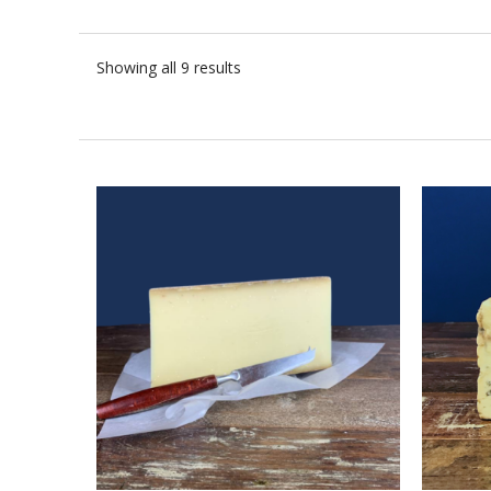
Showing all 9 results