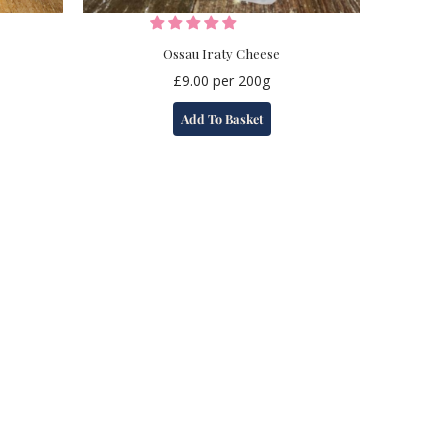
Ossau Iraty Cheese
£
9.00
per 200g
Add To Basket