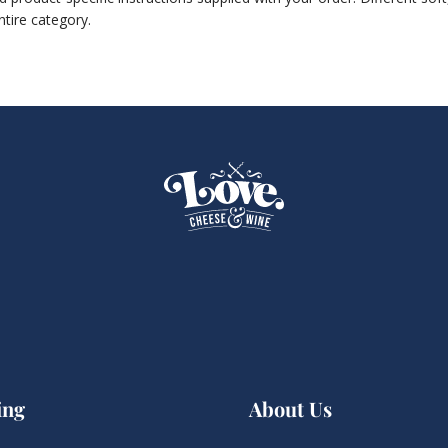
ntire category.
ing
About Us