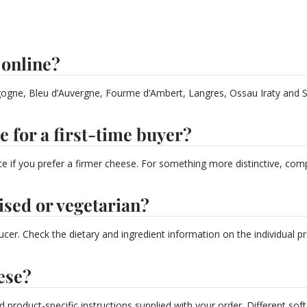
 online?
ogne, Bleu d’Auvergne, Fourme d’Ambert, Langres, Ossau Iraty and Sel
e for a first-time buyer?
oice if you prefer a firmer cheese. For something more distinctive, c
ised or vegetarian?
cer. Check the dietary and ingredient information on the individual 
ese?
d product-specific instructions supplied with your order. Different so