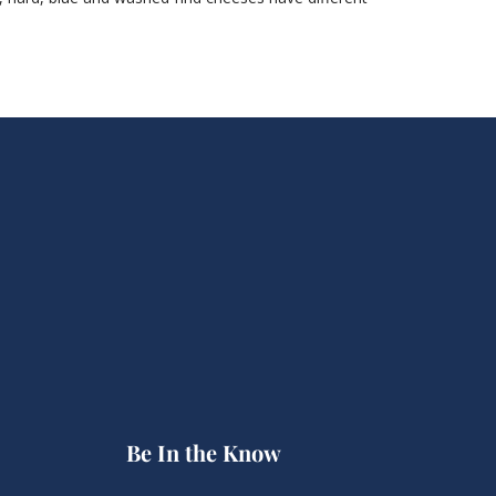
Be In the Know