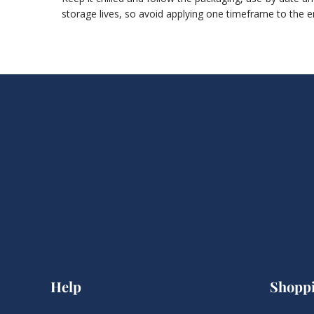
storage lives, so avoid applying one timeframe to the e
Help
Shopp