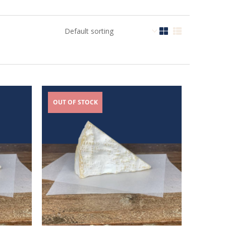
OUT OF STOCK