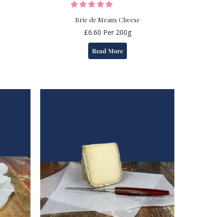
Brie de Meaux Cheese
£
6.60
Per 200g
Read More