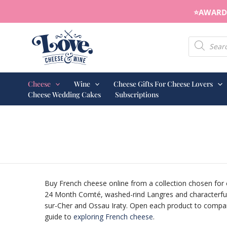
Skip
⭐️AWARD 
to
content
Products s
Cheese
Wine
Cheese Gifts For Cheese Lovers
Cheese Wedding Cakes
Subscriptions
Buy French cheese online from a collection chosen for 
24 Month Comté, washed-rind Langres and characterful 
sur-Cher and Ossau Iraty. Open each product to compare 
guide to
exploring French cheese
.