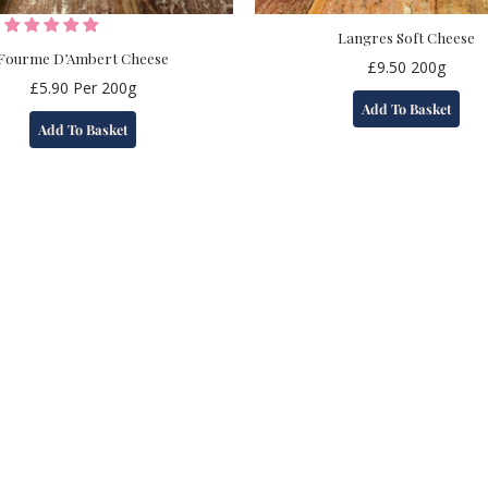
Langres Soft Cheese
Fourme D’Ambert Cheese
£
9.50
200g
£
5.90
Per 200g
Add To Basket
Add To Basket