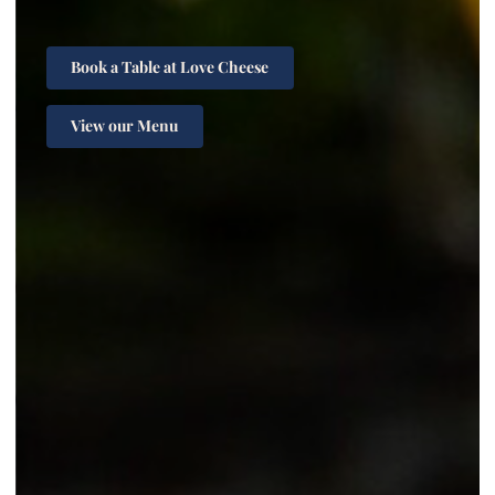
Book a Table at Love Cheese
View our Menu