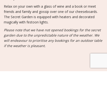
Relax on your own with a glass of wine and a book or meet
friends and family and gossip over one of our cheeseboards.
The Secret Garden is equipped with heaters and decorated
magically with festoon lights.
Please note that we have not opened bookings for the secret
garden due to the unpredictable nature of the weather. We
will endeavour to prioritise any bookings for an outdoor table
if the weather is pleasant.