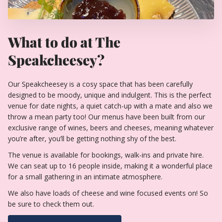
What to do at The
Speakcheesey?
Our Speakcheesey is a cosy space that has been carefully
designed to be moody, unique and indulgent. This is the perfect
venue for date nights, a quiet catch-up with a mate and also we
throw a mean party too! Our menus have been built from our
exclusive range of wines, beers and cheeses, meaning whatever
you’re after, you’ll be getting nothing shy of the best.
The venue is available for bookings, walk-ins and private hire.
We can seat up to 16 people inside, making it a wonderful place
for a small gathering in an intimate atmosphere.
We also have loads of cheese and wine focused events on! So
be sure to check them out.