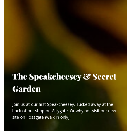
The Speakcheesey & Secret
Garden
Join us at our first Speakcheesey. Tucked away at the
back of our shop on Gillygate. Or why not visit our new
site on Fossgate (walk in only).