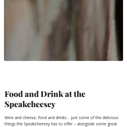
Food and Drink at the
Speakcheesey
Wine and cheese, food and drinks… just some of the delicious
things the Speakcheesey has to offer – alongside some great