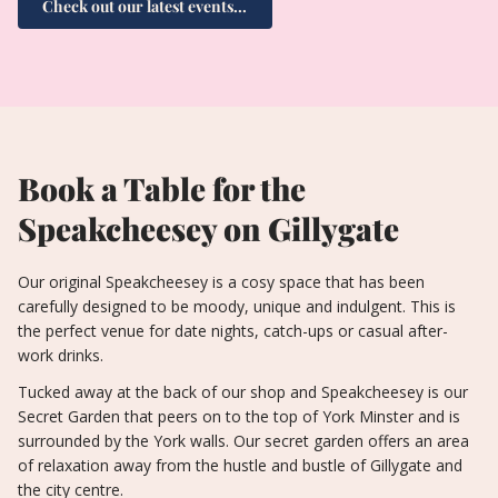
Check out our latest events...
Book a Table for the
Speakcheesey on Gillygate
Our original Speakcheesey is a cosy space that has been
carefully designed to be moody, unique and indulgent. This is
the perfect venue for date nights, catch-ups or casual after-
work drinks.
Tucked away at the back of our shop and Speakcheesey is our
Secret Garden that peers on to the top of York Minster and is
surrounded by the York walls. Our secret garden offers an area
of relaxation away from the hustle and bustle of Gillygate and
the city centre.