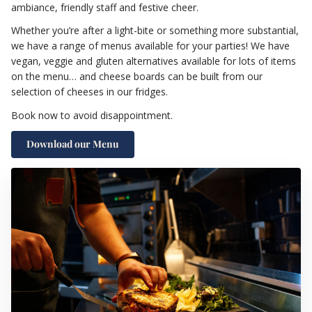
ambiance, friendly staff and festive cheer.
Whether you’re after a light-bite or something more substantial,
we have a range of menus available for your parties! We have
vegan, veggie and gluten alternatives available for lots of items
on the menu… and cheese boards can be built from our
selection of cheeses in our fridges.
Book now to avoid disappointment.
Download our Menu