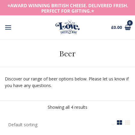
Skip
⭐️AWARD WINNING BRITISH CHEESE. DELIVERED FRESH.
to
PERFECT FOR GIFTING.⭐️
content
£
0.00
Main
Menu
Beer
Discover our range of beer options below. Please let us know if
you have any questions.
Showing all 4 results