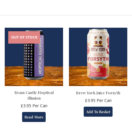
OUT OF STOCK
Brass Castle Hoptical
Brew York Juice Forsyth
Illusion
£
3.95
Per Can
£
3.95
Per Can
Add To Basket
Read More