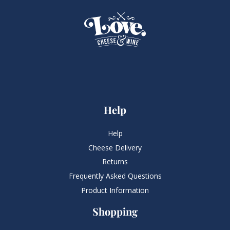
Help
Help
Cheese Delivery
Returns
Frequently Asked Questions​
Product Information
Shopping