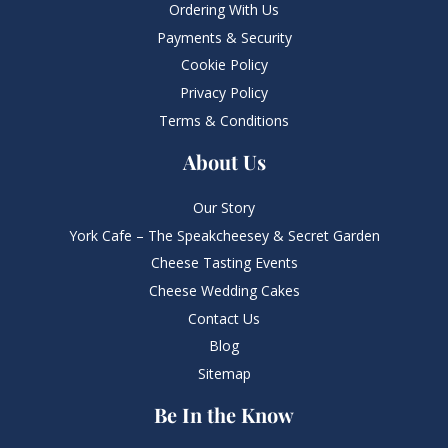
Ordering With Us
Payments & Security
Cookie Policy
Privacy Policy
Terms & Conditions
About Us
Our Story
York Cafe – The Speakcheesey & Secret Garden
Cheese Tasting Events
Cheese Wedding Cakes
Contact Us
Blog
Sitemap
Be In the Know