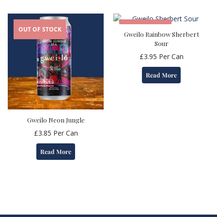
OUT OF STOCK
OUT OF STOCK
Gweilo Rainbow Sherbert
Sour
£
3.95
Per Can
Read More
Gweilo Neon Jungle
£
3.85
Per Can
Read More