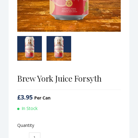
Brew York Juice Forsyth
£
3.95
Per Can
In Stock
Quantity
Brew