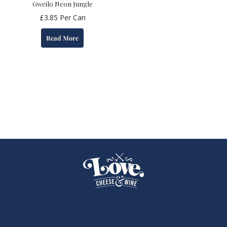
Gweilo Neon Jungle
£
3.85
Per Can
Read More