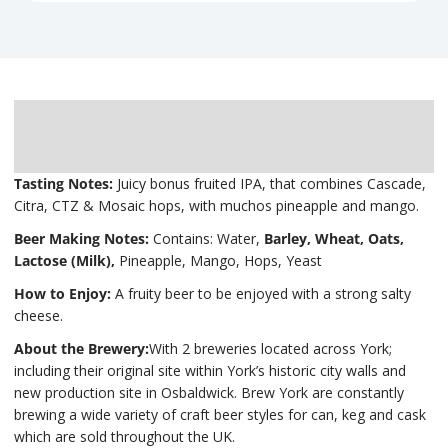
Description
Delivery
Tasting Notes:
Juicy bonus fruited IPA, that combines Cascade,
Citra, CTZ & Mosaic hops, with muchos pineapple and mango.
Beer Making Notes:
Contains: Water,
Barley, Wheat, Oats,
Lactose (Milk),
Pineapple, Mango, Hops, Yeast
How to Enjoy:
A fruity beer to be enjoyed with a strong salty
cheese.
About the Brewery:
With 2 breweries located across York;
including their original site within York’s historic city walls and
new production site in Osbaldwick. Brew York are constantly
brewing a wide variety of craft beer styles for can, keg and cask
which are sold throughout the UK.