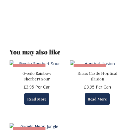
You may also like
OUT OF STOCK
OUT OF STOCK
Gweilo Rainbow
Brass Castle Hoptical
Sherbert Sour
Illusion
£
3.95
Per Can
£
3.95
Per Can
Read More
Read More
OUT OF STOCK