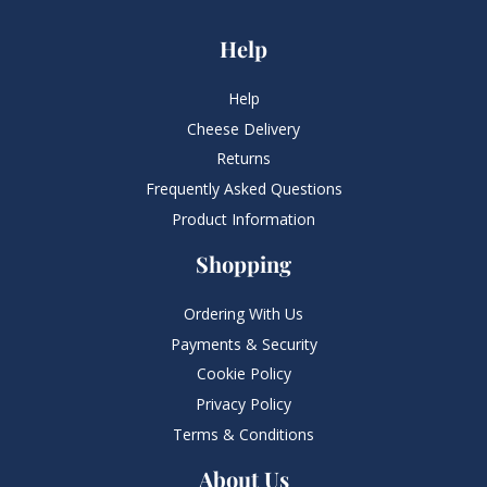
Help
Help
Cheese Delivery
Returns
Frequently Asked Questions​
Product Information
Shopping
Ordering With Us
Payments & Security
Cookie Policy
Privacy Policy
Terms & Conditions
About Us