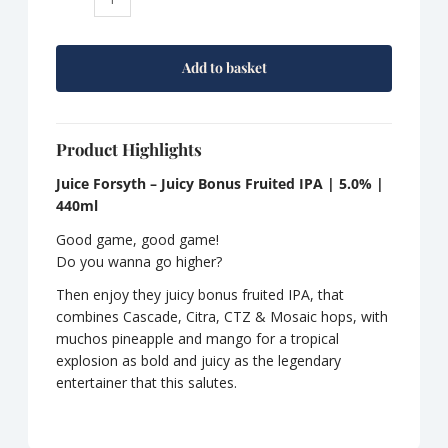
York
Juice
Forsyth
Add to basket
quantity
Product Highlights
Juice Forsyth – Juicy Bonus Fruited IPA
| 5.0% |
440ml
Good game, good game!
Do you wanna go higher?
Then enjoy they juicy bonus fruited IPA, that
combines Cascade, Citra, CTZ & Mosaic hops, with
muchos pineapple and mango for a tropical
explosion as bold and juicy as the legendary
entertainer that this salutes.