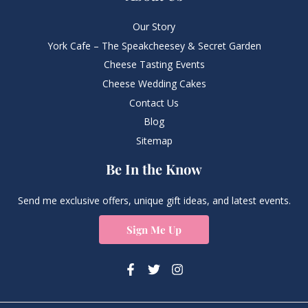
Our Story
York Cafe – The Speakcheesey & Secret Garden
Cheese Tasting Events
Cheese Wedding Cakes
Contact Us
Blog
Sitemap
Be In the Know
Send me exclusive offers, unique gift ideas, and latest events.
Sign Me Up