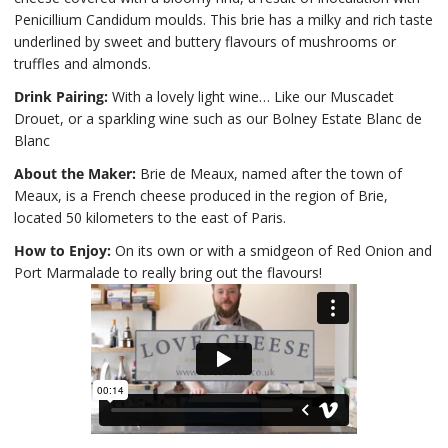
Penicillium Candidum moulds. This brie has a milky and rich taste
underlined by sweet and buttery flavours of mushrooms or
truffles and almonds.
Drink Pairing:
With a lovely light wine… Like our Muscadet
Drouet, or a sparkling wine such as our Bolney Estate Blanc de
Blanc
About the Maker:
Brie de Meaux, named after the town of
Meaux, is a French cheese produced in the region of Brie,
located 50 kilometers to the east of Paris.
How to Enjoy:
On its own or with a smidgeon of Red Onion and
Port Marmalade to really bring out the flavours!