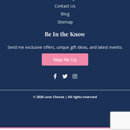
Contact Us
Blog
Sitemap
Be In the Know
Send me exclusive offers, unique gift ideas, and latest events.
Sign Me Up
© 2026 Love Cheese | All rights reserved