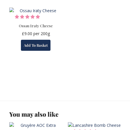
Ossau Iraty Cheese
£
9.00
per 200g
Add To Basket
You may also like