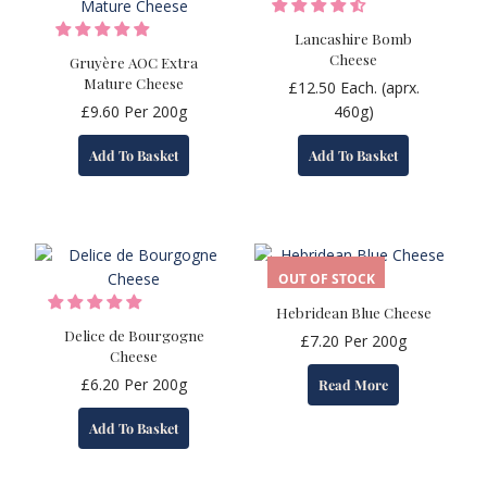
Lancashire Bomb
Cheese
Gruyère AOC Extra
Mature Cheese
£
12.50
Each. (aprx.
£
9.60
Per 200g
460g)
Add To Basket
Add To Basket
OUT OF STOCK
Hebridean Blue Cheese
Delice de Bourgogne
£
7.20
Per 200g
Cheese
£
6.20
Per 200g
Read More
Add To Basket