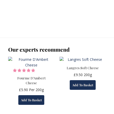
Our experts recommend
Langres Soft Cheese
£
9.50
200g
Fourme D’Ambert
Cheese
Add To Basket
£
5.90
Per 200g
Add To Basket