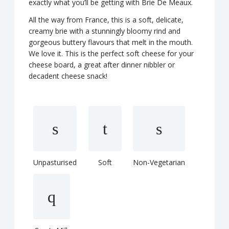
exactly what you’ll be getting with Brie De Meaux.
All the way from France, this is a soft, delicate,
creamy brie with a stunningly bloomy rind and
gorgeous buttery flavours that melt in the mouth.
We love it. This is the perfect soft cheese for your
cheese board, a great after dinner nibbler or
decadent cheese snack!
Unpasturised
Soft
Non-Vegetarian