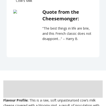
Cow's Milk
Quote from the
Cheesemonger:
“The best things in life are brie,
and this French classic does not
disappoint…” – Harry B.
Description
Delivery
Flavour Profile:
This is a raw, soft unpasteurised cow’s milk
cheese covered with a bloomy rind, a result of inoculation with