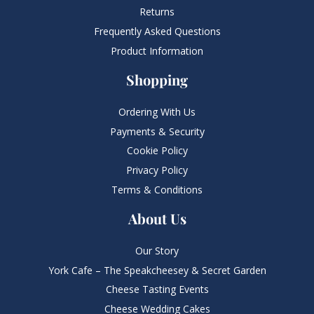
Returns
Frequently Asked Questions​
Product Information
Shopping
Ordering With Us
Payments & Security
Cookie Policy
Privacy Policy
Terms & Conditions
About Us
Our Story
York Cafe – The Speakcheesey & Secret Garden
Cheese Tasting Events
Cheese Wedding Cakes