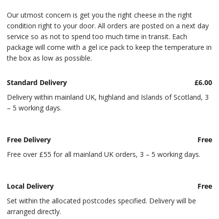
Our utmost concern is get you the right cheese in the right
condition right to your door. All orders are posted on a next day
service so as not to spend too much time in transit. Each
package will come with a gel ice pack to keep the temperature in
the box as low as possible.
Standard Delivery
£6.00
Delivery within mainland UK, highland and Islands of Scotland, 3
– 5 working days.
Free Delivery
Free
Free over £55 for all mainland UK orders, 3 – 5 working days.
Local Delivery
Free
Set within the allocated postcodes specified. Delivery will be
arranged directly.