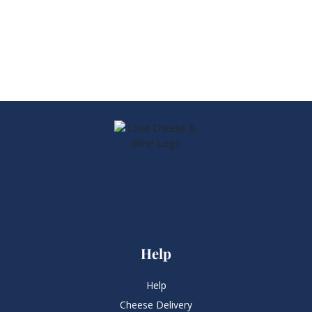
Help
Help
Cheese Delivery