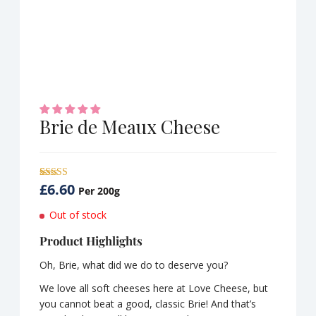
Brie de Meaux Cheese
£
6.60
Rated
1
5.00
Per 200g
out of 5
based on
Out of stock
customer
rating
Product Highlights
Oh, Brie, what did we do to deserve you?
We love all soft cheeses here at Love Cheese, but
you cannot beat a good, classic Brie! And that’s