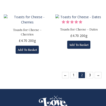
Toasts for Cheese – Dates
Toasts for Cheese –
Cherries
£
4.70
200g
£
4.70
200g
Add To Basket
Add To Basket
←
1
2
3
→