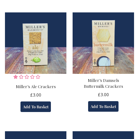
Miller’s Damsels
Buttermilk Crackers
Miller’s Ale Crackers
£
3.00
£
3.00
Add To Basket
Add To Basket