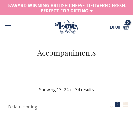
Skip
⭐️AWARD WINNING BRITISH CHEESE. DELIVERED FRESH.
to
PERFECT FOR GIFTING.⭐️
content
£
0.00
Main
Menu
Accompaniments
Showing 13–24 of 34 results