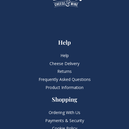
Help
Help
Cheese Delivery
Returns
Frequently Asked Questions​
Product Information
Shopping
Ordering With Us
Payments & Security
Cookie Policy