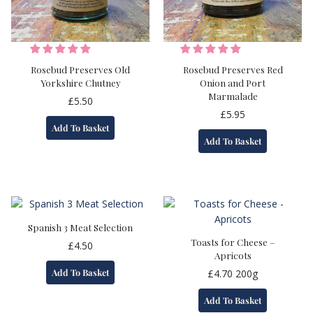
Rosebud Preserves Old
Rosebud Preserves Red
Yorkshire Chutney
Onion and Port
Marmalade
£
5.50
£
5.95
Add To Basket
Add To Basket
Spanish 3 Meat Selection
Toasts for Cheese –
£
4.50
Apricots
Add To Basket
£
4.70
200g
Add To Basket