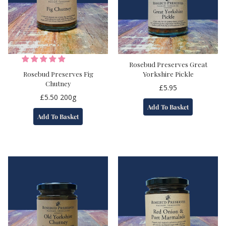
Rosebud Preserves Great
Rosebud Preserves Fig
Yorkshire Pickle
Chutney
£
5.95
£
5.50
200g
Add To Basket
Add To Basket