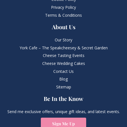
Privacy Policy
Terms & Conditions
About Us
Our Story
York Cafe – The Speakcheesey & Secret Garden
Cheese Tasting Events
Cheese Wedding Cakes
Contact Us
Blog
Sitemap
Be In the Know
Send me exclusive offers, unique gift ideas, and latest events.
Sign Me Up