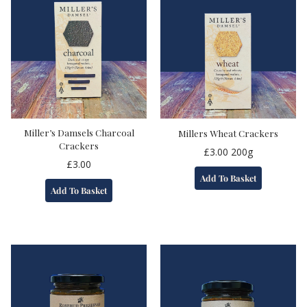
Miller’s Damsels Charcoal
Millers Wheat Crackers
Crackers
£
3.00
200g
£
3.00
Add To Basket
Add To Basket