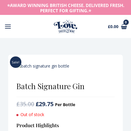
Skip
⭐️AWARD WINNING BRITISH CHEESE. DELIVERED FRESH.
to
PERFECT FOR GIFTING.⭐️
content
£
0.00
Main
Menu
Sale!
Batch Signature Gin
Original
Current
£
35.00
£
29.75
Per Bottle
price
price
Out of stock
was:
is:
£35.00.
£29.75.
Product Highlights