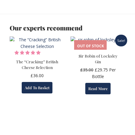
Our experts recommend
Sale!
OUT OF STOCK
Sir Robin of Locksley
The “Cracking” British
Gin
Cheese Selection
Original
Current
£
35.00
£
29.75
Per
£
36.00
price
price
Bottle
was:
is:
Add To Basket
Read More
£35.00.
£29.75.