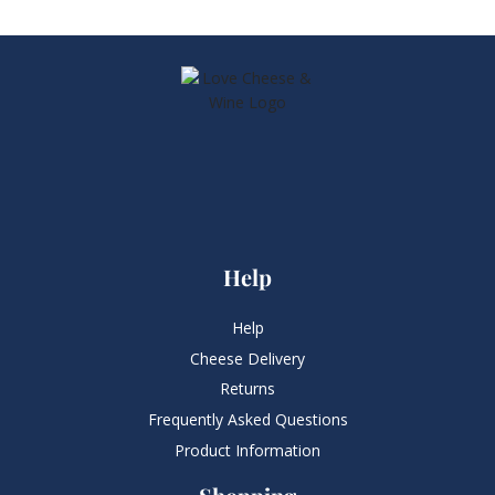
Help
Help
Cheese Delivery
Returns
Frequently Asked Questions​
Product Information