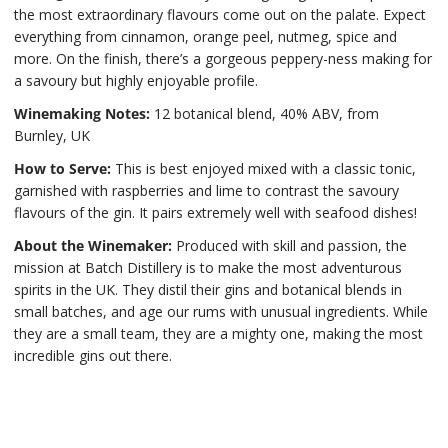
the most extraordinary flavours come out on the palate. Expect
everything from cinnamon, orange peel, nutmeg, spice and
more. On the finish, there’s a gorgeous peppery-ness making for
a savoury but highly enjoyable profile.
Winemaking Notes:
12 botanical blend, 40% ABV, from
Burnley, UK
How to Serve:
This is best enjoyed mixed with a classic tonic,
garnished with raspberries and lime to contrast the savoury
flavours of the gin. It pairs extremely well with seafood dishes!
About the Winemaker:
Produced with skill and passion, the
mission at Batch Distillery is to make the most adventurous
spirits in the UK. They distil their gins and botanical blends in
small batches, and age our rums with unusual ingredients. While
they are a small team, they are a mighty one, making the most
incredible gins out there.