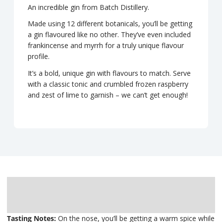
An incredible gin from Batch Distillery.
Made using 12 different botanicals, you’ll be getting
a gin flavoured like no other. They’ve even included
frankincense and myrrh for a truly unique flavour
profile.
It’s a bold, unique gin with flavours to match. Serve
with a classic tonic and crumbled frozen raspberry
and zest of lime to garnish – we can’t get enough!
Description
Delivery
Tasting Notes:
On the nose, you’ll be getting a warm spice while