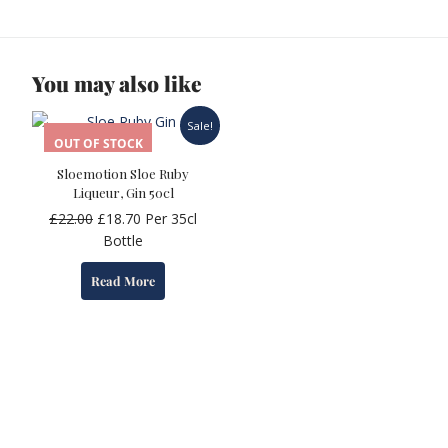
You may also like
Sale!
OUT OF STOCK
Sloemotion Sloe Ruby
Liqueur, Gin 50cl
Original
Current
£
22.00
£
18.70
Per 35cl
price
price
Bottle
was:
is:
Read More
£22.00.
£18.70.