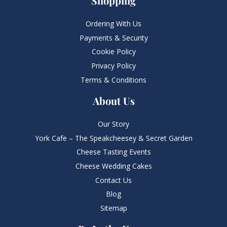
Shopping
Ordering With Us
Payments & Security
Cookie Policy
Privacy Policy
Terms & Conditions
About Us
Our Story
York Cafe – The Speakcheesey & Secret Garden
Cheese Tasting Events
Cheese Wedding Cakes
Contact Us
Blog
Sitemap