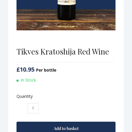
Tikves Kratoshija Red Wine
£
10.95
Per bottle
In Stock
Quantity
Tikves
Kratoshija
Red
Wine
Add to basket
quantity