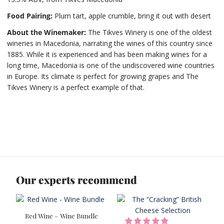
Food Pairing
:
Plum tart, apple crumble, bring it out with desert
About the Winemaker:
The Tikves Winery is one of the oldest
wineries in Macedonia, narrating the wines of this country since
1885. While it is experienced and has been making wines for a
long time, Macedonia is one of the undiscovered wine countries
in Europe. Its climate is perfect for growing grapes and The
Tikves Winery is a perfect example of that.
Our experts recommend
Red Wine – Wine Bundle