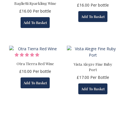
Baglietti Sparkling Wine
£
16.00
Per bottle
£
16.00
Per bottle
Add To Basket
Add To Basket
Otra Tierra Red Wine
Vista Alegre Fine Ruby
Port
£
10.00
Per bottle
£
17.00
Per Bottle
Add To Basket
Add To Basket