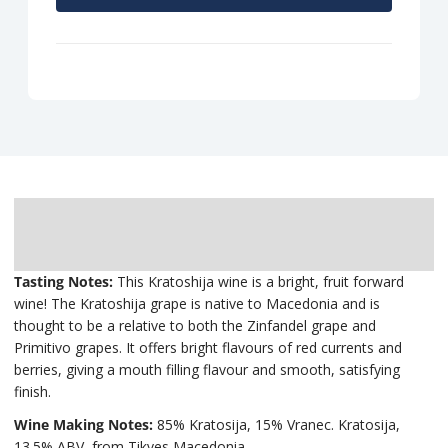
Description
Delivery
Tasting Notes:
This Kratoshija wine is a bright, fruit forward
wine! The Kratoshija grape is native to Macedonia and is
thought to be a relative to both the Zinfandel grape and
Primitivo grapes. It offers bright flavours of red currents and
berries, giving a mouth filling flavour and smooth, satisfying
finish.
Wine Making Notes:
85% Kratosija, 15% Vranec. Kratosija,
13.5% ABV, from Tikves Macedonia