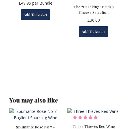
£
49.95
per Bundle
The “Cracking” British
Cheese Selection
Add To Basket
£
36.00
Add To Basket
You may also like
Three Thieves Red Wine
Spumante Rose No 7 –