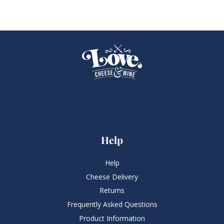
Help
Help
Cheese Delivery
Returns
Frequently Asked Questions​
Product Information