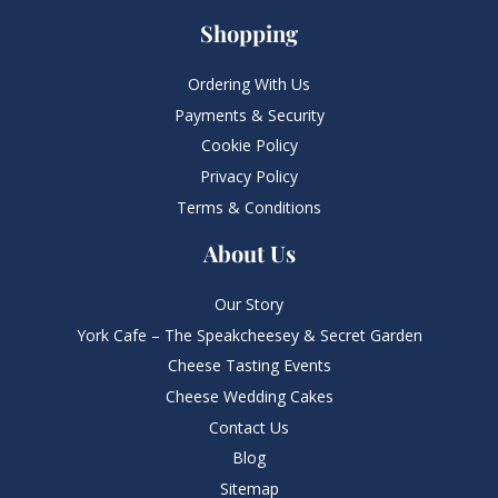
Shopping
Ordering With Us
Payments & Security
Cookie Policy
Privacy Policy
Terms & Conditions
About Us
Our Story
York Cafe – The Speakcheesey & Secret Garden
Cheese Tasting Events
Cheese Wedding Cakes
Contact Us
Blog
Sitemap