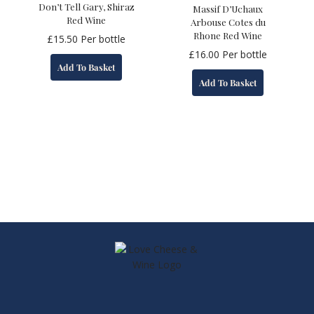
Don’t Tell Gary, Shiraz
Massif D’Uchaux
Red Wine
Arbouse Cotes du
Rhone Red Wine
£
15.50
Per bottle
£
16.00
Per bottle
Add To Basket
Add To Basket