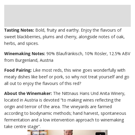
Description
Delivery
Tasting Notes:
Bold, fruity and earthy. Enjoy the flavours of
sweet blackberries, plums and cherry, alongside notes of oak,
herbs, and spices.
Winemaking Notes:
90% Blaufränkisch, 10% Rösler, 12.5% ABV
from Burgenland, Austria
Food Pairing:
Like most reds, this wine goes wonderfully with
meaty dishes like beef or pork, so why not treat yourself and go
all out to enjoy the flavours of this red?
About the Winemaker:
The Nittnaus Hans Und Anita Winery,
located in Austria is devoted “to making wines reflecting the
origin and terroir of the area. The vineyards are farmed
according to biodynamic methods; hand harvest, spontaneous
fermentation and a low intervention approach to winemaking
take centre stage”.