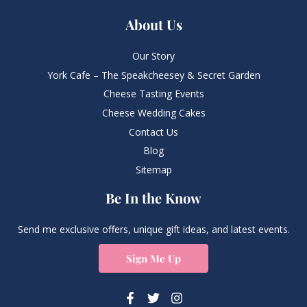
About Us
Our Story
York Cafe – The Speakcheesey & Secret Garden
Cheese Tasting Events
Cheese Wedding Cakes
Contact Us
Blog
Sitemap
Be In the Know
Send me exclusive offers, unique gift ideas, and latest events.
Sign Me Up