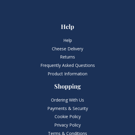
Help
Help
Cheese Delivery
Returns
Frequently Asked Questions​
Product Information
Shopping
Ordering With Us
Payments & Security
Cookie Policy
Privacy Policy
Terms & Conditions