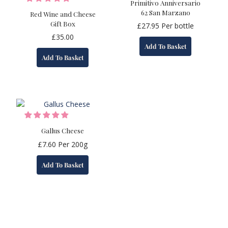
Primitivo Anniversario
62 San Marzano
Red Wine and Cheese
Gift Box
£
27.95
Per bottle
£
35.00
Add To Basket
Add To Basket
Gallus Cheese
£
7.60
Per 200g
Add To Basket