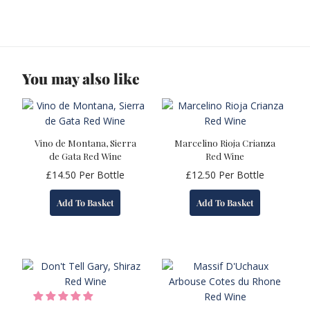
You may also like
Vino de Montana, Sierra
Marcelino Rioja Crianza
de Gata Red Wine
Red Wine
£
14.50
Per Bottle
£
12.50
Per Bottle
Add To Basket
Add To Basket