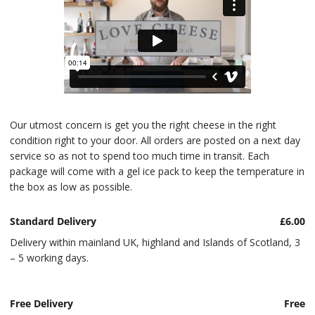
Our utmost concern is get you the right cheese in the right
condition right to your door. All orders are posted on a next day
service so as not to spend too much time in transit. Each
package will come with a gel ice pack to keep the temperature in
the box as low as possible.
Standard Delivery
£6.00
Delivery within mainland UK, highland and Islands of Scotland, 3
– 5 working days.
Free Delivery
Free