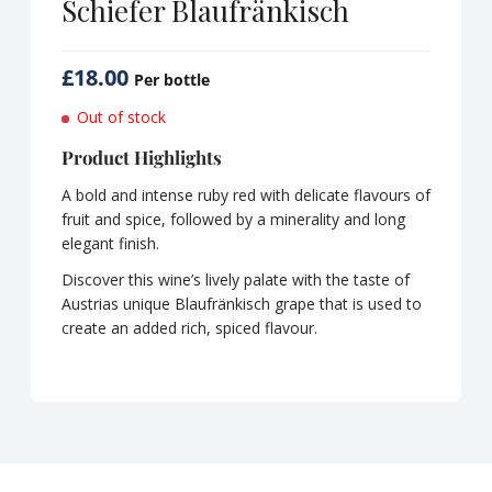
Schiefer Blaufränkisch
£
18.00
Per bottle
Out of stock
Product Highlights
A bold and intense ruby red with delicate flavours of
fruit and spice, followed by a minerality and long
elegant finish.
Discover this wine’s lively palate with the taste of
Austrias unique Blaufränkisch grape that is used to
create an added rich, spiced flavour.