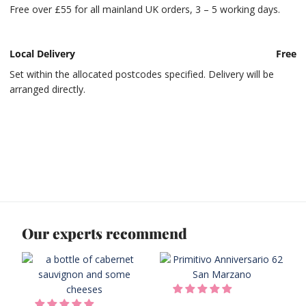
Free over £55 for all mainland UK orders, 3 – 5 working days.
Local Delivery
Free
Set within the allocated postcodes specified. Delivery will be
arranged directly.
Our experts recommend