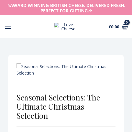
Skip
⭐️AWARD WINNING BRITISH CHEESE. DELIVERED FRESH.
to
PERFECT FOR GIFTING.⭐️
content
£
0.00
Main
Menu
Seasonal Selections: The
Ultimate Christmas
Selection