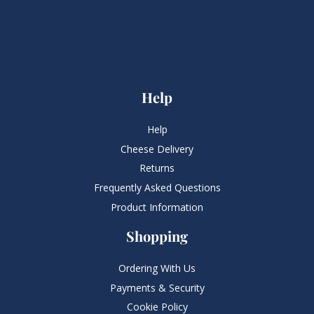
Help
Help
Cheese Delivery
Returns
Frequently Asked Questions​
Product Information
Shopping
Ordering With Us
Payments & Security
Cookie Policy