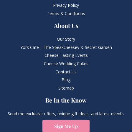
Privacy Policy
Terms & Conditions
About Us
Our Story
York Cafe – The Speakcheesey & Secret Garden
Cheese Tasting Events
Cheese Wedding Cakes
Contact Us
Blog
Sitemap
Be In the Know
Send me exclusive offers, unique gift ideas, and latest events.
Sign Me Up