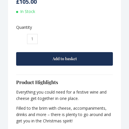
£
105.00
In Stock
Quantity
Seasonal
Selections:
The
Ultimate
Add to basket
Christmas
Selection
quantity
Product Highlights
Everything you could need for a festive wine and
cheese get-together in one place.
Filled to the brim with cheese, accompaniments,
drinks and more – there is plenty to go around and
get you in the Christmas spirit!