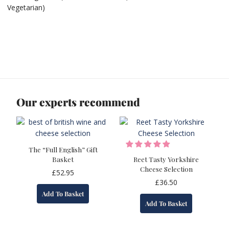
Vegetarian)
Our experts recommend
The “Full English” Gift
Basket
Reet Tasty Yorkshire
Cheese Selection
£
52.95
£
36.50
Add To Basket
Add To Basket