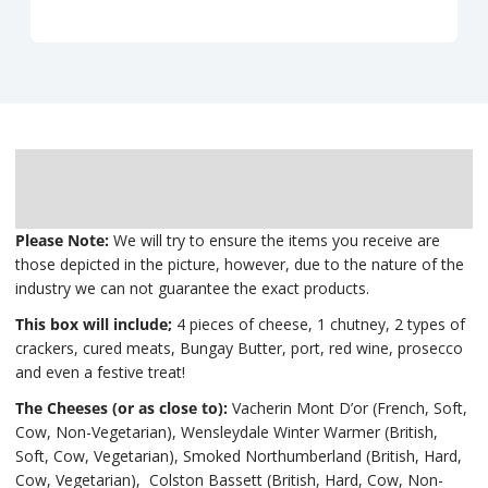
Description
Delivery
Please Note:
We will try to ensure the items you receive are
those depicted in the picture, however, due to the nature of the
industry we can not guarantee the exact products.
This box will include;
4 pieces of cheese, 1 chutney, 2 types of
crackers, cured meats, Bungay Butter, port, red wine, prosecco
and even a festive treat!
The Cheeses (or as close to):
Vacherin Mont D’or (French, Soft,
Cow, Non-Vegetarian), Wensleydale Winter Warmer (British,
Soft, Cow, Vegetarian), Smoked Northumberland (British, Hard,
Cow, Vegetarian), Colston Bassett (British, Hard, Cow, Non-