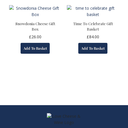
variants.
The
options
may
Snowdonia Cheese Gift
Time To Celebrate Gift
be
Box
Basket
chosen
£
26.00
£
84.00
on
the
Add To Basket
Add To Basket
product
page