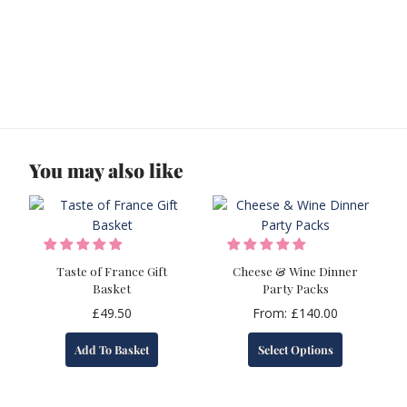
You may also like
Taste of France Gift
Cheese & Wine Dinner
Basket
Party Packs
£
49.50
From:
£
140.00
This
Add To Basket
Select Options
product
has
multiple