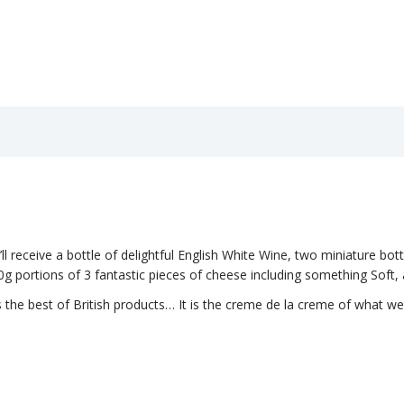
u’ll receive a bottle of delightful English White Wine, two miniature bottl
g portions of 3 fantastic pieces of cheese including something Soft,
 the best of British products… It is the creme de la creme of what we