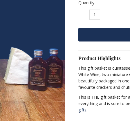
Quantity
The
“Full
English”
Gift
Basket
quantity
Product Highlights
This gift basket is quintessen
White Wine, two miniature G
beautifully packaged in one
favourite crackers and chutn
This is THE gift basket for 
everything and is sure to b
gifts
.