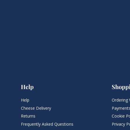
Help
Shopp
Help
Ordering 
Cheese Delivery
Payments
Returns
Cookie Po
Frequently Asked Questions​
Privacy Po