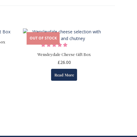
OUT OF STOCK
Box
Wensleydale Cheese Gift Box
£
26.00
Read More