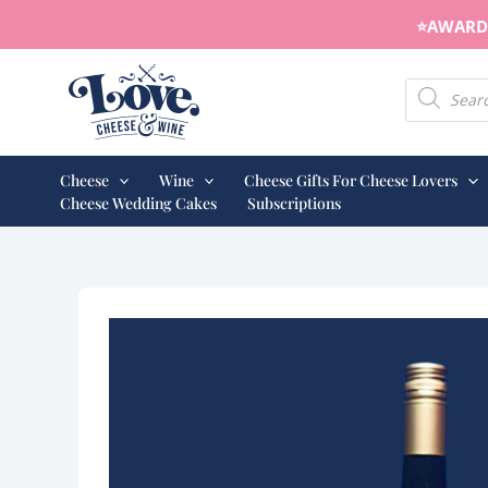
Skip
⭐️AWARD 
to
content
Products s
Cheese
Wine
Cheese Gifts For Cheese Lovers
Cheese Wedding Cakes
Subscriptions