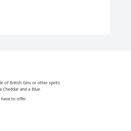
e of British Gins or other spirits
 a Cheddar and a Blue.
 have to offer.