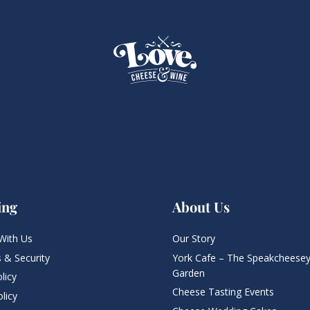
ing
About Us
With Us
Our Story
 & Security
York Cafe – The Speakcheesey
Garden
licy
Cheese Tasting Events
licy