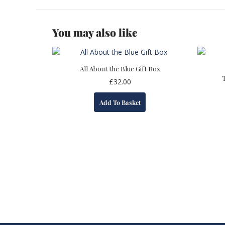
You may also like
All About the Blue Gift Box
£
32.00
Add To Basket