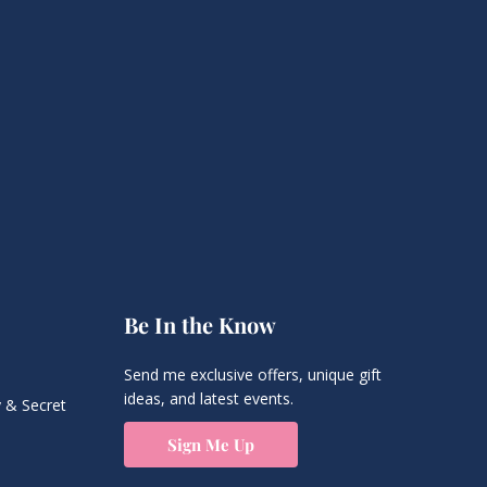
Be In the Know
Send me exclusive offers, unique gift
ideas, and latest events.
 & Secret
Sign Me Up