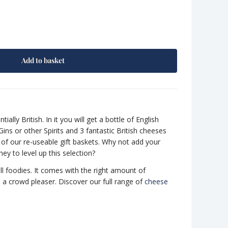
Add to basket
tially British. In it you will get a bottle of English
ins or other Spirits and 3 fantastic British cheeses
 of our re-useable gift baskets. Why not add your
ey to level up this selection?
all foodies. It comes with the right amount of
e a crowd pleaser. Discover our full range of
cheese