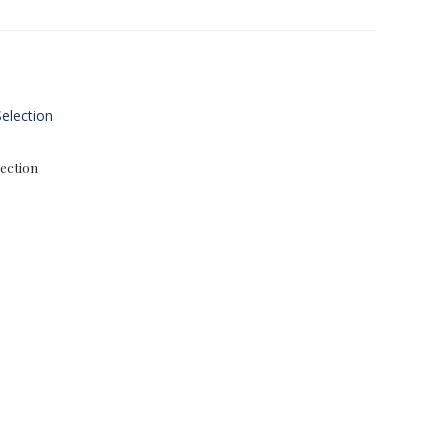
ection