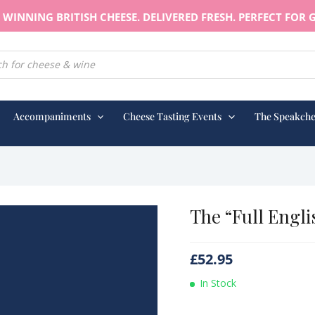
WINNING BRITISH CHEESE. DELIVERED FRESH. PERFECT FOR G
earch
Accompaniments
Cheese Tasting Events
The Speakche
The “Full Engli
£
52.95
In Stock