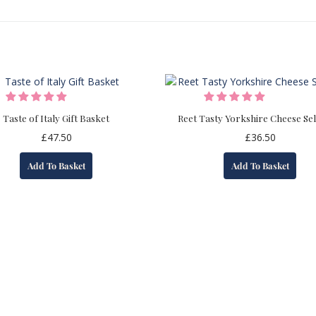
Taste of Italy Gift Basket
Reet Tasty Yorkshire Cheese Sel
£
47.50
£
36.50
Add To Basket
Add To Basket