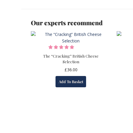
Our experts recommend
The “Cracking” British Cheese
Selection
£
36.00
Add To Basket