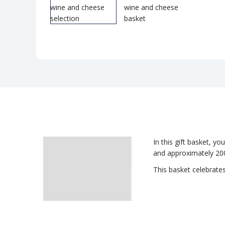
In this gift basket, yo
Description
and approximately 200
This basket celebrates
Delivery