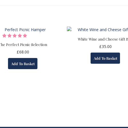
White Wine and Cheese Gift 
The Perfect Picnic Selection
£
35.00
£
68.00
Add To Basket
Add To Basket