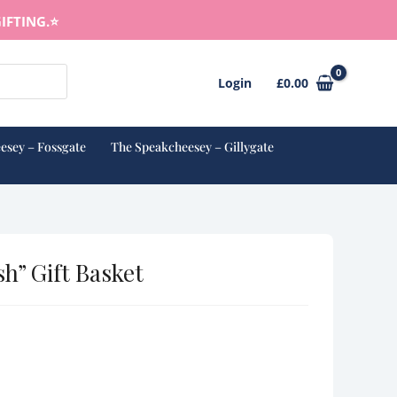
IFTING.⭐️
Login
£
0.00
esey – Fossgate
The Speakcheesey – Gillygate
sh” Gift Basket