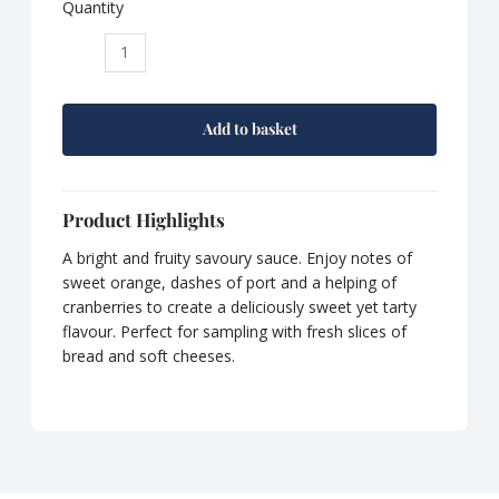
Quantity
Tracklements
Cranberry,
Port
and
Add to basket
Orange
Chutney
quantity
Product Highlights
A bright and fruity savoury sauce. Enjoy notes of
sweet orange, dashes of port and a helping of
cranberries to create a deliciously sweet yet tarty
flavour. Perfect for sampling with fresh slices of
bread and soft cheeses.