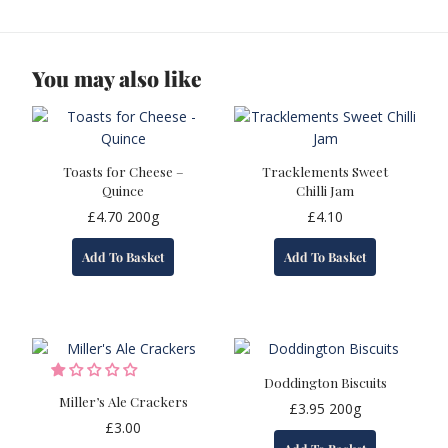
You may also like
Toasts for Cheese –
Tracklements Sweet
Quince
Chilli Jam
£
4.70
200g
£
4.10
Add To Basket
Add To Basket
Doddington Biscuits
Miller’s Ale Crackers
£
3.95
200g
£
3.00