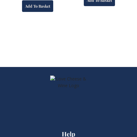
Add To Basket
Add To Basket
Help