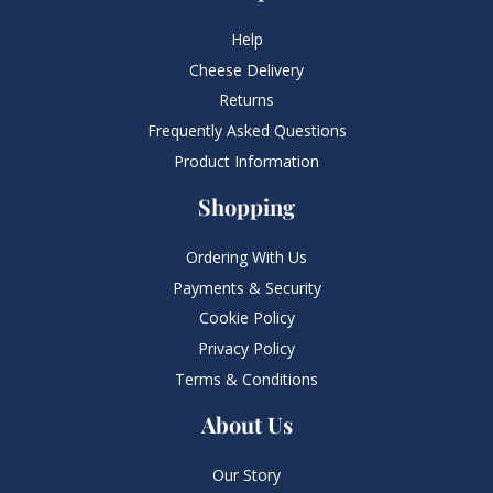
Help
Cheese Delivery
Returns
Frequently Asked Questions​
Product Information
Shopping
Ordering With Us
Payments & Security
Cookie Policy
Privacy Policy
Terms & Conditions
About Us
Our Story