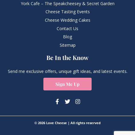
York Cafe – The Speakcheesey & Secret Garden
Cheese Tasting Events
Cheese Wedding Cakes
Contact Us
Blog
Sitemap
Be In the Know
Send me exclusive offers, unique gift ideas, and latest events.
Sign Me Up
© 2026 Love Cheese | All rights reserved