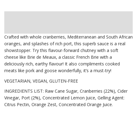
Description
Delivery
Crafted with whole cranberries, Mediterranean and South African
oranges, and splashes of rich port, this superb sauce is a real
showstopper. Try this flavour-forward chutney with a soft
cheese like Brie de Meaux, a classic French Brie with a
deliciously rich, earthy flavour! It also compliments cooked
meats like pork and goose wonderfully, it’s a must-try!
VEGETARIAN, VEGAN, GLUTEN-FREE
INGREDIENTS LIST: Raw Cane Sugar, Cranberries (22%), Cider
Vinegar, Port (2%), Concentrated Lemon Juice, Gelling Agent:
Citrus Pectin, Orange Zest, Concentrated Orange Juice.