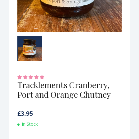
Tracklements Cranberry,
Port and Orange Chutney
£
3.95
In Stock