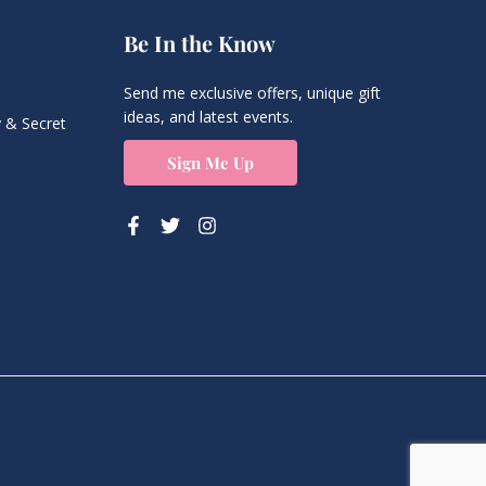
Be In the Know
Send me exclusive offers, unique gift
ideas, and latest events.
 & Secret
Sign Me Up