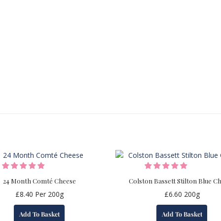
24 Month Comté Cheese
Colston Bassett Stilton Blue C
£
8.40
Per 200g
£
6.60
200g
Add To Basket
Add To Basket