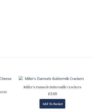
Miller’s Damsels Buttermilk Crackers
heese
£
3.00
Add To Basket