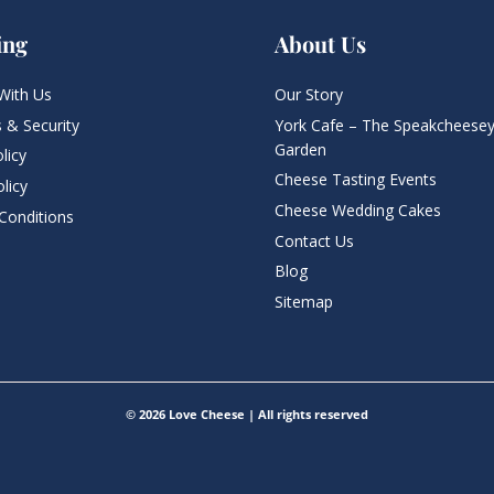
ing
About Us
With Us
Our Story
 & Security
York Cafe – The Speakcheesey
Garden
licy
Cheese Tasting Events
licy
Cheese Wedding Cakes
Conditions
Contact Us
Blog
Sitemap
© 2026 Love Cheese | All rights reserved