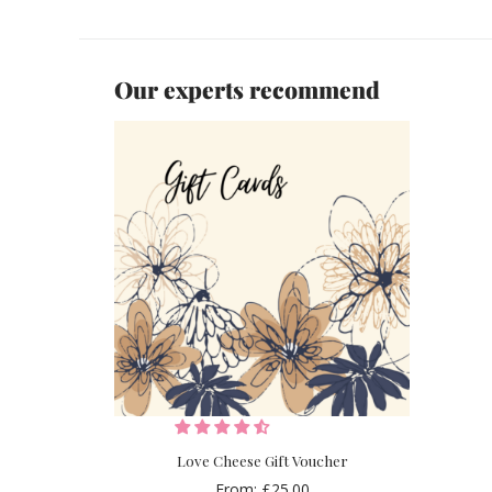
Our experts recommend
Love Cheese Gift Voucher
From:
£
25.00