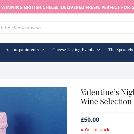
WINNING BRITISH CHEESE. DELIVERED FRESH. PERFECT FOR G
earch
Accompaniments
Cheese Tasting Events
The Speakche
Valentine’s Nig
Wine Selection
£
50.00
Out of stock