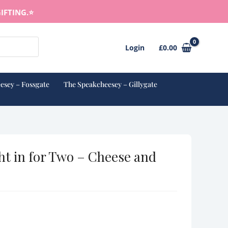
IFTING.⭐️
Login
£
0.00
esey – Fossgate
The Speakcheesey – Gillygate
ht in for Two – Cheese and