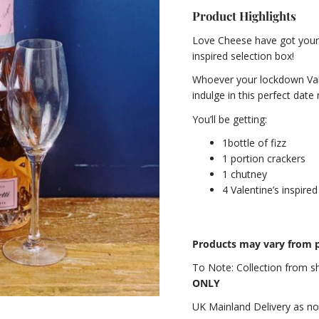
Product Highlights
Love Cheese have got your d
inspired selection box!
Whoever your lockdown Vale
indulge in this perfect date 
You’ll be getting:
1bottle of fizz
1 portion crackers
1 chutney
4 Valentine’s inspire
Products may vary from p
To Note:
Collection from 
ONLY
UK Mainland Delivery as n