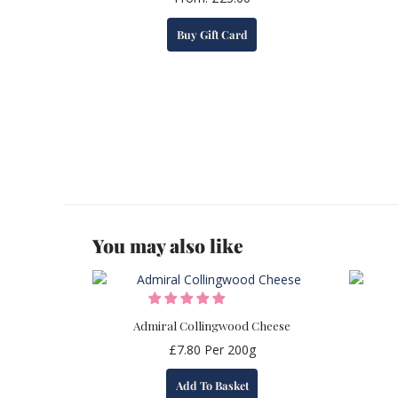
This
Buy Gift Card
product
has
multiple
variants.
The
options
may
be
chosen
on
the
You may also like
product
page
Admiral Collingwood Cheese
£
7.80
Per 200g
Add To Basket