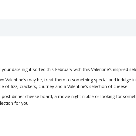
our date night sorted this February with this Valentine’s inspired sel
 Valentine’s may be, treat them to something special and indulge in t
tle of fizz, crackers, chutney and a Valentine’s selection of cheese.
 post dinner cheese board, a movie night nibble or looking for someth
election for you!