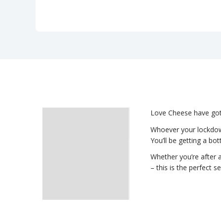
Love Cheese have got y
Description
Whoever your lockdown
You’ll be getting a bot
Delivery
Whether you’re after a
– this is the perfect s