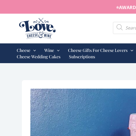
Skip
⭐️AWARD 
to
content
Products s
Cheese
Wine
Cheese Gifts For Cheese Lovers
Cheese Wedding Cakes
Subscriptions