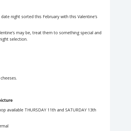
ate night sorted this February with this Valentine’s
ntine’s may be, treat them to something special and
night selection.
d cheeses.
icture
shop available THURSDAY 11th and SATURDAY 13th
ormal