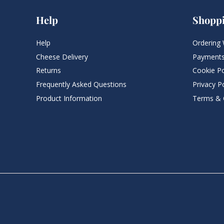
Help
Shopp
Help
Ordering 
Cheese Delivery
Payments
Returns
Cookie Po
Frequently Asked Questions​
Privacy Po
Product Information
Terms & 