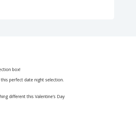
ection box!
his perfect date night selection.
ing different this Valentine’s Day