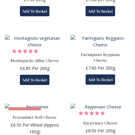
Add To Basket
Add To Basket
Parmigiano Reggiano
Cheese
Montagnolo Affine Cheese
£
7.60
Per 200g
£
6.85
Per 200g
Add To Basket
Add To Basket
OUT OF STOCK
Pexommier Soft Cheese
Raypenaer Cheese
£
6.50
Per Wheel (Approx
£
8.00
Per 200g
160g)