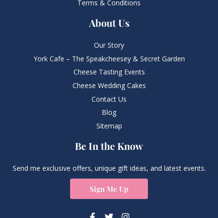
Terms & Conditions
About Us
Our Story
York Cafe – The Speakcheesey & Secret Garden
Cheese Tasting Events
Cheese Wedding Cakes
Contact Us
Blog
Sitemap
Be In the Know
Send me exclusive offers, unique gift ideas, and latest events.
Sign Me Up