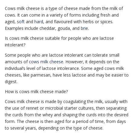
Cows milk cheese is a type of cheese made from the milk of
cows. It can come in a variety of forms including fresh and
aged,
soft
and
hard
, and flavoured with herbs or spices.
Examples include cheddar, gouda, and
brie
.
Is cows milk cheese suitable for people who are lactose
intolerant?
Some people who are lactose intolerant can tolerate small
amounts of
cows milk cheese
. However, it depends on the
individual’s level of lactose intolerance. Some aged cows milk
cheeses, like parmesan, have less lactose and may be easier to
digest.
How is cows milk cheese made?
Cows milk cheese is made by coagulating the milk, usually with
the use of rennet or microbial starter cultures, then separating
the curds from the whey and shaping the curds into the desired
form. The cheese is then aged for a period of time, from days
to several years, depending on the type of cheese.