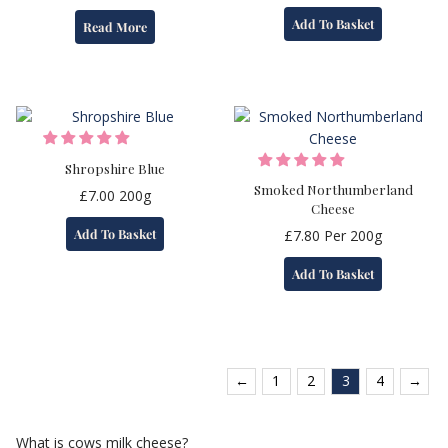
Add To Basket
Read More
Shropshire Blue
Smoked Northumberland
£
7.00
200g
Cheese
Add To Basket
£
7.80
Per 200g
Add To Basket
←
1
2
3
4
→
What is cows milk cheese?