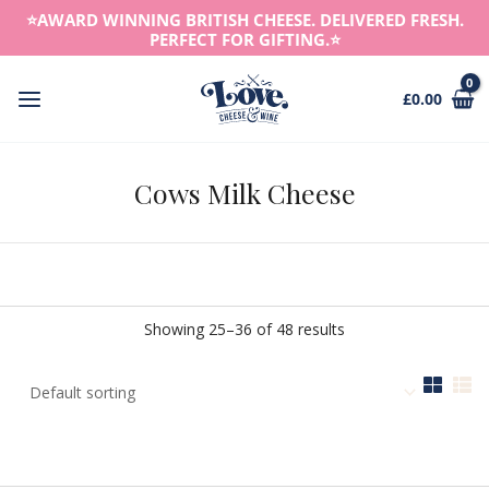
Skip
⭐️AWARD WINNING BRITISH CHEESE. DELIVERED FRESH.
to
PERFECT FOR GIFTING.⭐️
content
£
0.00
Main
Menu
Cows Milk Cheese
Showing 25–36 of 48 results