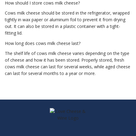
How should I store cows milk cheese?
Cows milk cheese should be stored in the refrigerator, wrapped
tightly in wax paper or aluminum foil to prevent it from drying
out. It can also be stored in a plastic container with a tight-
fitting lid.
How long does cows milk cheese last?
The shelf life of cows milk cheese varies depending on the type
of cheese and how it has been stored. Properly stored, fresh
cows milk cheese can last for several weeks, while aged cheese
can last for several months to a year or more.