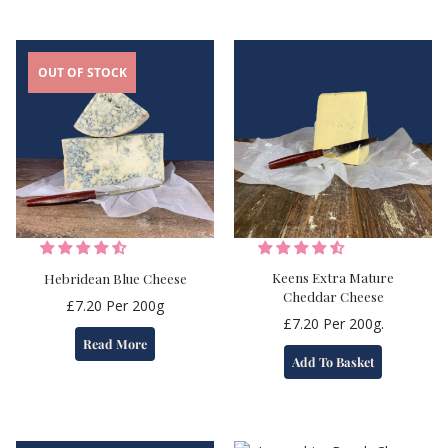
OUT OF STOCK
Keens Extra Mature
Hebridean Blue Cheese
Cheddar Cheese
£
7.20
Per 200g
£
7.20
Per 200g.
Read More
Add To Basket