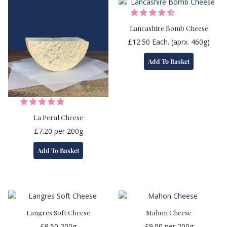
Lancashire Bomb Cheese
£
12.50
Each. (aprx. 460g)
Add To Basket
La Peral Cheese
£
7.20
per 200g
Add To Basket
Langres Soft Cheese
Mahon Cheese
£
9.50
200g
£
9.00
per 200g