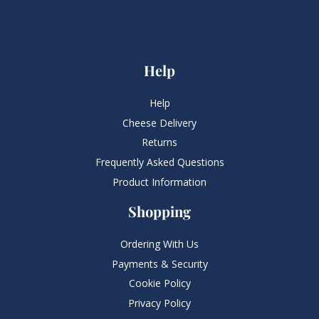
Help
Help
Cheese Delivery
Returns
Frequently Asked Questions​
Product Information
Shopping
Ordering With Us
Payments & Security
Cookie Policy
Privacy Policy