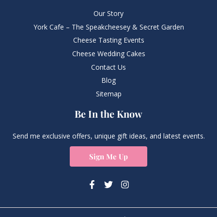
Our Story
York Cafe – The Speakcheesey & Secret Garden
Cheese Tasting Events
Cheese Wedding Cakes
Contact Us
Blog
Sitemap
Be In the Know
Send me exclusive offers, unique gift ideas, and latest events.
Sign Me Up