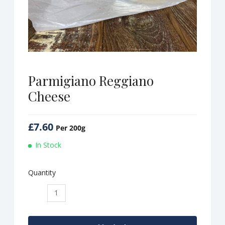
Parmigiano Reggiano
Cheese
£
7.60
Per 200g
In Stock
Quantity
Parmigiano
Reggiano
Cheese
quantity