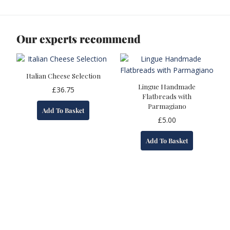
Our experts recommend
Italian Cheese Selection
Lingue Handmade
£
36.75
Flatbreads with
Parmagiano
Add To Basket
£
5.00
Add To Basket