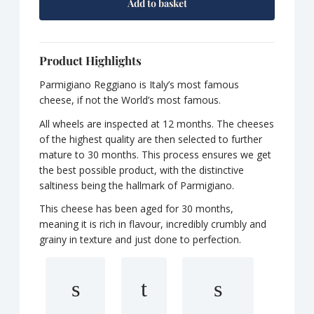
Add to basket
Product Highlights
Parmigiano Reggiano is Italy’s most famous
cheese, if not the World’s most famous.
All wheels are inspected at 12 months. The cheeses
of the highest quality are then selected to further
mature to 30 months. This process ensures we get
the best possible product, with the distinctive
saltiness being the hallmark of Parmigiano.
This cheese has been aged for 30 months,
meaning it is rich in flavour, incredibly crumbly and
grainy in texture and just done to perfection.