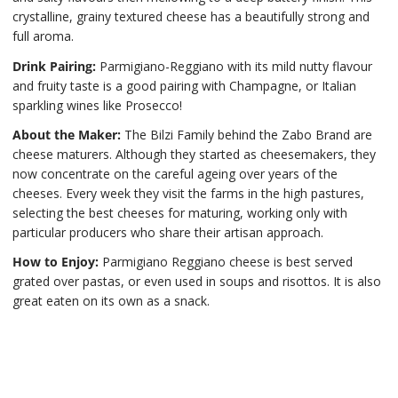
crystalline, grainy textured cheese has a beautifully strong and
full aroma.
Drink Pairing:
Parmigiano-Reggiano with its mild nutty flavour
and fruity taste is a good pairing with Champagne, or Italian
sparkling wines like Prosecco!
About the Maker:
The Bilzi Family behind the Zabo Brand are
cheese maturers. Although they started as cheesemakers, they
now concentrate on the careful ageing over years of the
cheeses. Every week they visit the farms in the high pastures,
selecting the best cheeses for maturing, working only with
particular producers who share their artisan approach.
How to Enjoy:
Parmigiano Reggiano cheese is best served
grated over pastas, or even used in soups and risottos. It is also
great eaten on its own as a snack.