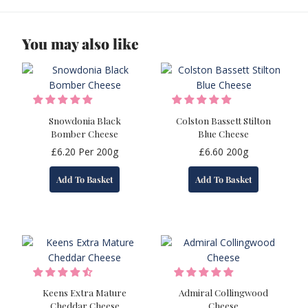
You may also like
Snowdonia Black
Colston Bassett Stilton
Bomber Cheese
Blue Cheese
£
6.20
Per 200g
£
6.60
200g
Add To Basket
Add To Basket
Keens Extra Mature
Admiral Collingwood
Cheddar Cheese
Cheese