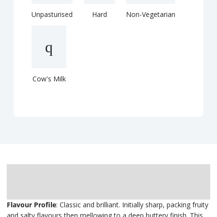
Unpasturised
Hard
Non-Vegetarian
Cow's Milk
Description
Delivery
Flavour Profile
: Classic and brilliant. Initially sharp, packing fruity
and salty flavours then mellowing to a deep buttery finish. This