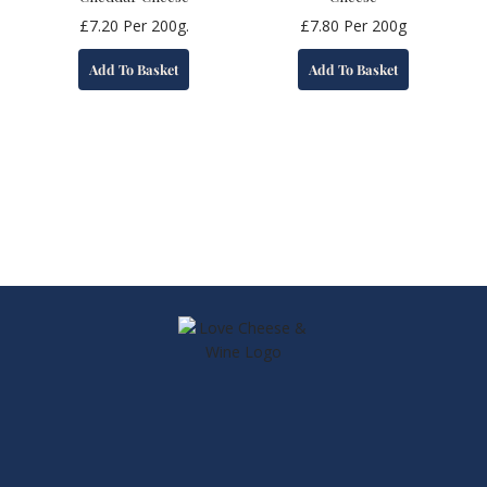
£
7.20
Per 200g.
£
7.80
Per 200g
Add To Basket
Add To Basket