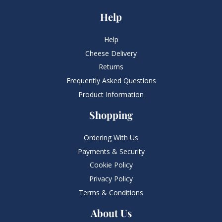
Help
Help
Cheese Delivery
Returns
Frequently Asked Questions​
Product Information
Shopping
Ordering With Us
Payments & Security
Cookie Policy
Privacy Policy
Terms & Conditions
About Us