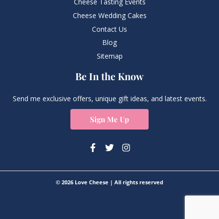
Cheese Tasting Events
Cheese Wedding Cakes
Contact Us
Blog
Sitemap
Be In the Know
Send me exclusive offers, unique gift ideas, and latest events.
Sign Me Up
© 2026 Love Cheese | All rights reserved