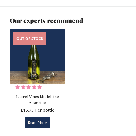
Our experts recommend
OUT OF STOCK
Laurel Vines Madeleine
Angevine
£
15.75
Per bottle
Read More