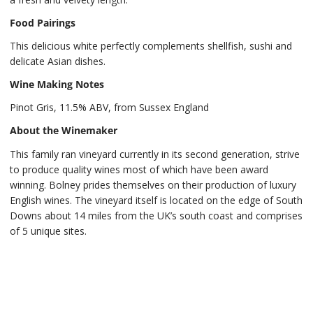
Food Pairings
This delicious white perfectly complements shellfish, sushi and
delicate Asian dishes.
Wine Making Notes
Pinot Gris, 11.5% ABV, from Sussex England
About the Winemaker
This family ran vineyard currently in its second generation, strive
to produce quality wines most of which have been award
winning. Bolney prides themselves on their production of luxury
English wines. The vineyard itself is located on the edge of South
Downs about 14 miles from the UK’s south coast and comprises
of 5 unique sites.