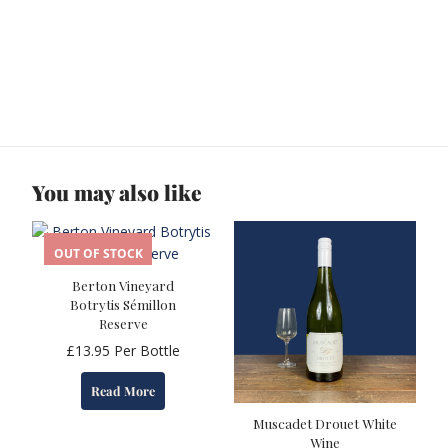
You may also like
OUT OF STOCK
Berton Vineyard
Botrytis Sémillon
Reserve
£
13.95
Per Bottle
Read More
Muscadet Drouet White
Wine