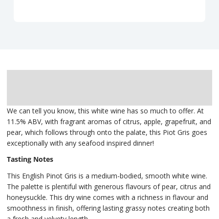
Description
Delivery
We can tell you know, this white wine has so much to offer. At
11.5% ABV, with fragrant aromas of citrus, apple, grapefruit, and
pear, which follows through onto the palate, this Piot Gris goes
exceptionally with any seafood inspired dinner!
Tasting Notes
This English Pinot Gris is a medium-bodied, smooth white wine.
The palette is plentiful with generous flavours of pear, citrus and
honeysuckle. This dry wine comes with a richness in flavour and
smoothness in finish, offering lasting grassy notes creating both
a fresh and velvety length.