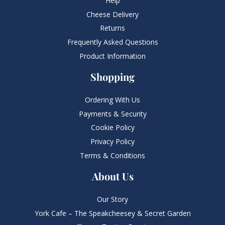
Help
Cheese Delivery
Returns
Frequently Asked Questions​
Product Information
Shopping
Ordering With Us
Payments & Security
Cookie Policy
Privacy Policy
Terms & Conditions
About Us
Our Story
York Cafe – The Speakcheesey & Secret Garden