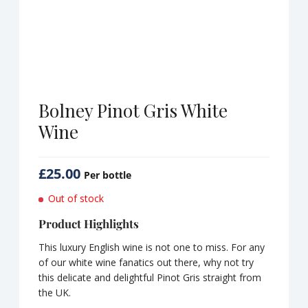
Bolney Pinot Gris White
Wine
£
25.00
Per bottle
Out of stock
Product Highlights
This luxury English wine is not one to miss. For any
of our white wine fanatics out there, why not try
this delicate and delightful Pinot Gris straight from
the UK.