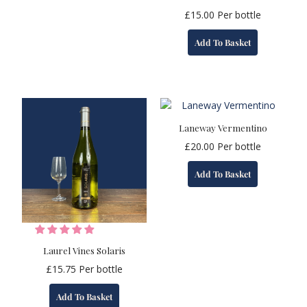
£
15.00
Per bottle
Add To Basket
Laneway Vermentino
£
20.00
Per bottle
Add To Basket
Laurel Vines Solaris
£
15.75
Per bottle
Add To Basket