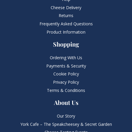
Cheese Delivery
Returns
Frequently Asked Questions​
Product Information
Shopping
Ordering With Us
Payments & Security
Cookie Policy
Privacy Policy
Terms & Conditions
About Us
Our Story
York Cafe – The Speakcheesey & Secret Garden