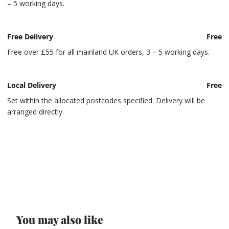
– 5 working days.
Free Delivery
Free
Free over £55 for all mainland UK orders, 3 – 5 working days.
Local Delivery
Free
Set within the allocated postcodes specified. Delivery will be
arranged directly.
You may also like