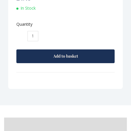
In Stock
Quantity
Tracklements
Sweet
Pepper
Relish
Add to basket
quantity
Description