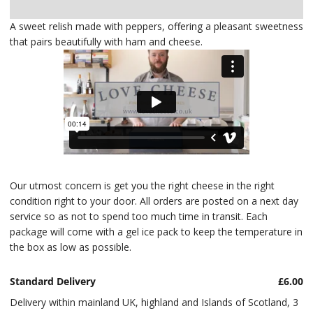
Delivery
A sweet relish made with peppers, offering a pleasant sweetness
that pairs beautifully with ham and cheese.
Our utmost concern is get you the right cheese in the right
condition right to your door. All orders are posted on a next day
service so as not to spend too much time in transit. Each
package will come with a gel ice pack to keep the temperature in
the box as low as possible.
Standard Delivery
£6.00
Delivery within mainland UK, highland and Islands of Scotland, 3