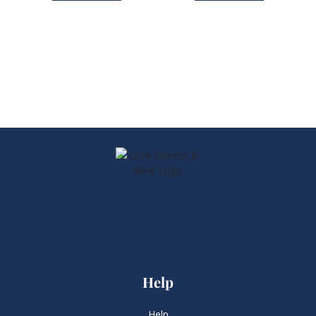
Help
Help