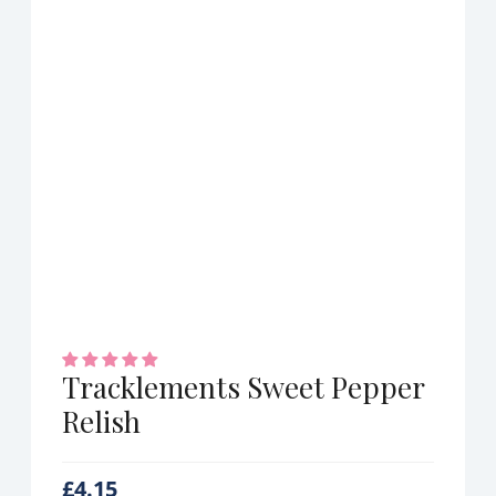
Tracklements Sweet Pepper
Relish
£
4.15