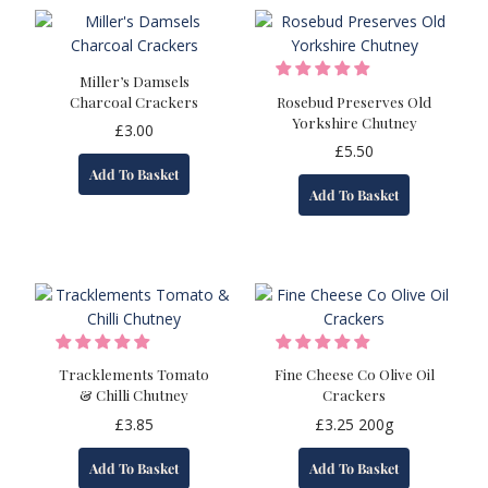
Miller’s Damsels
Charcoal Crackers
Rosebud Preserves Old
Yorkshire Chutney
£
3.00
£
5.50
Add To Basket
Add To Basket
Tracklements Tomato
Fine Cheese Co Olive Oil
& Chilli Chutney
Crackers
£
3.85
£
3.25
200g
Add To Basket
Add To Basket