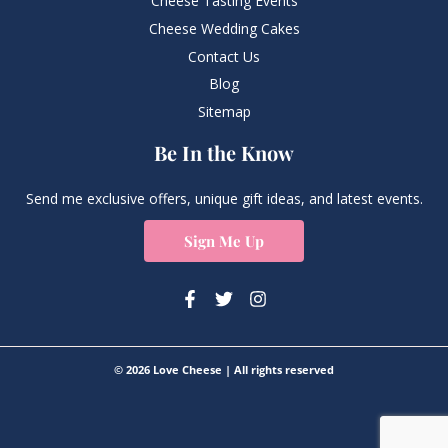
Cheese Tasting Events
Cheese Wedding Cakes
Contact Us
Blog
Sitemap
Be In the Know
Send me exclusive offers, unique gift ideas, and latest events.
Sign Me Up
© 2026 Love Cheese | All rights reserved