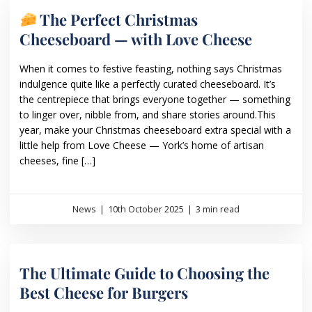
The Perfect Christmas
Cheeseboard — with Love Cheese
When it comes to festive feasting, nothing says Christmas
indulgence quite like a perfectly curated cheeseboard. It’s
the centrepiece that brings everyone together — something
to linger over, nibble from, and share stories around.This
year, make your Christmas cheeseboard extra special with a
little help from Love Cheese — York’s home of artisan
cheeses, fine […]
News
|
10th October 2025
|
3 min read
The Ultimate Guide to Choosing the
Best Cheese for Burgers