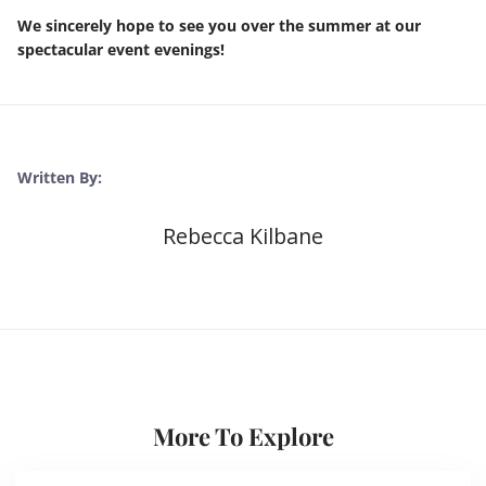
We sincerely hope to see you over the summer at our
spectacular event evenings!
Written By:
Rebecca Kilbane
More To Explore