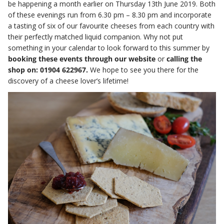
be happening a month earlier on Thursday 13th June 2019. Both
of these evenings run from 6.30 pm – 8.30 pm and incorporate
a tasting of six of our favourite cheeses from each country with
their perfectly matched liquid companion. Why not put
something in your calendar to look forward to this summer by
booking these events through our website
or
calling the
shop on: 01904 622967.
We hope to see you there for the
discovery of a cheese lover’s lifetime!