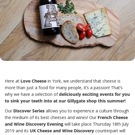
Here at
Love Cheese
in York, we understand that cheese is
more than just a food for many people, it’s a passion!
That’s
why we have a selection of
deliciously exciting events for you
to sink your teeth into at our Gillygate shop this summer!
Our
Discover Series
allows you to experience a culture through
the medium of its best cheeses and wines! Our
French Cheese
and Wine Discovery Evening
will take place Thursday 18th July
2019 and its
UK Cheese and Wine Discovery
counterpart will