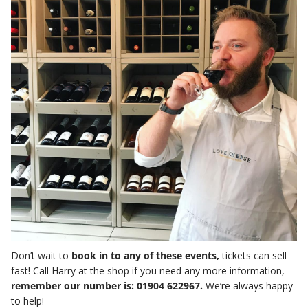
Don’t wait to
book in to any of these events,
tickets can sell
fast! Call Harry at the shop if you need any more information,
remember our number is: 01904 622967.
We’re always happy
to help!