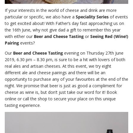
If your interests in the world of cheese and drink are more
particular or specific, we also have a
Speciality Series
of events
to get excited about! With Father’s day fast approaching us on
the 16th June, why not give dad a gift to remember this year
with either our
Beer and Cheese Tasting
or
Seeing Red (Wine!)
Pairing
events?
Our
Beer and Cheese Tasting
evening on Thursday 27th June
2019, 6.30 pm – 8.30 pm, is sure to be a hit with lovers of both
real ales and artisan cheeses. At this event, we try eight
different ale and cheese pairings and there will be an
opportunity to purchase any of your favourites at the end of the
night. We promise that beer is just as good a compliment for
cheese as wine is, but don’t just take our word for it! Book
online or call the shop to secure your place on this unique
tasting experience.