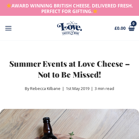
Skip
AWARD WINNING BRITISH CHEESE. DELIVERED FRESH.
to
PERFECT FOR GIFTING.
content
£
0.00
Main
Menu
Summer Events at Love Cheese –
Not to Be Missed!
By Rebecca Kilbane
|
1st May 2019
|
3 min read