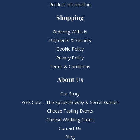
Product Information
Shopping
Ordering With Us
Payments & Security
Cookie Policy
Privacy Policy
Terms & Conditions
About Us
Our Story
York Cafe – The Speakcheesey & Secret Garden
Cheese Tasting Events
Cheese Wedding Cakes
Contact Us
Blog