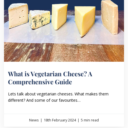
What is Vegetarian Cheese? A
Comprehensive Guide
Lets talk about vegetarian cheeses. What makes them
different? And some of our favourites…
News
|
18th February 2024
|
5 min read