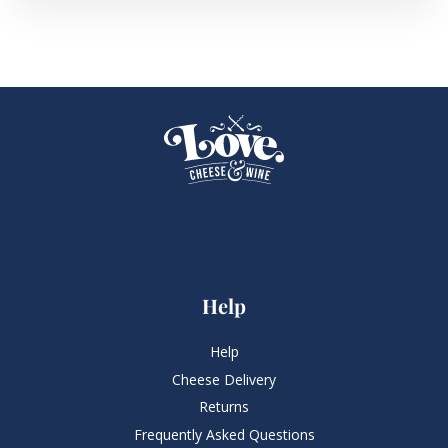
Help
Help
Cheese Delivery
Returns
Frequently Asked Questions​