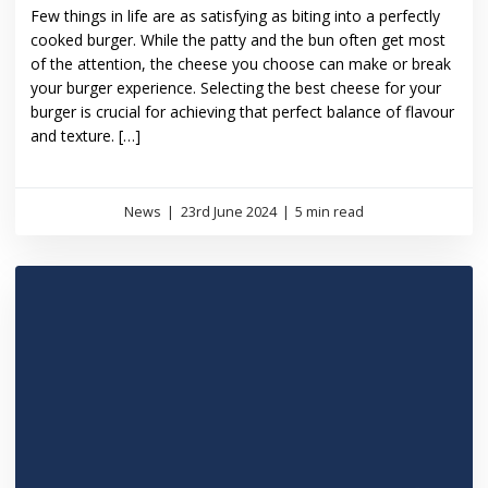
Few things in life are as satisfying as biting into a perfectly
cooked burger. While the patty and the bun often get most
of the attention, the cheese you choose can make or break
your burger experience. Selecting the best cheese for your
burger is crucial for achieving that perfect balance of flavour
and texture. […]
News
|
23rd June 2024
|
5 min read