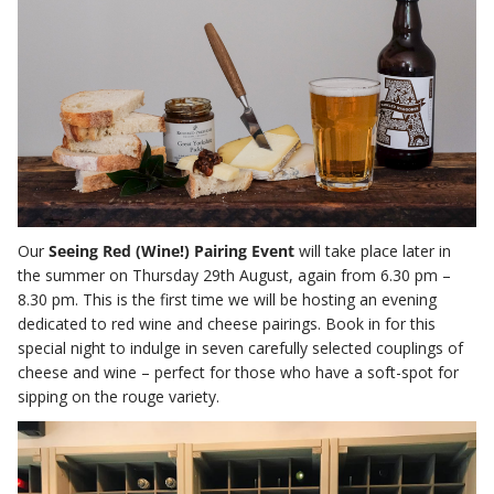
Our
Seeing Red (Wine!) Pairing Event
will take place later in
the summer on Thursday 29th August, again from 6.30 pm –
8.30 pm. This is the first time we will be hosting an evening
dedicated to red wine and cheese pairings. Book in for this
special night to indulge in seven carefully selected couplings of
cheese and wine – perfect for those who have a soft-spot for
sipping on the rouge variety.