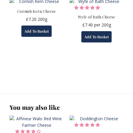
Cornish Kern Cheese
Wyfe of Bath Cheese
£
7.20
200g
£
7.40
per 200g
Add To Basket
Add To Basket
You may also like