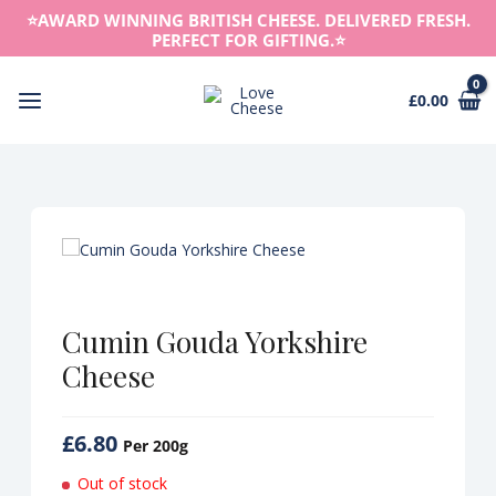
Skip
⭐️AWARD WINNING BRITISH CHEESE. DELIVERED FRESH.
to
PERFECT FOR GIFTING.⭐️
content
£
0.00
Main
Menu
Cumin Gouda Yorkshire
Cheese
£
6.80
Per 200g
Out of stock