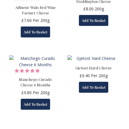
Doddington Cheese
Affineur Walo Red Wine
£
8.00
200g
Farmer Cheese
£
7.60
Per 200g
Add To Basket
Add To Basket
Gjetost Hard Cheese
£
6.40
Per 200g
Manchego Curado
Cheese 6 Months
Add To Basket
£
9.80
Per 200g
Add To Basket