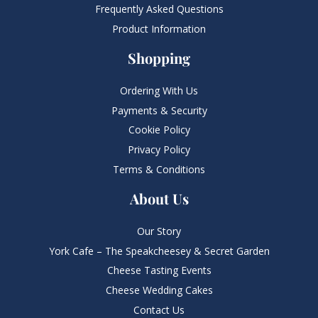
Frequently Asked Questions​
Product Information
Shopping
Ordering With Us
Payments & Security
Cookie Policy
Privacy Policy
Terms & Conditions
About Us
Our Story
York Cafe – The Speakcheesey & Secret Garden
Cheese Tasting Events
Cheese Wedding Cakes
Contact Us