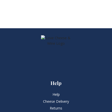
Help
Help
Cheese Delivery
Returns