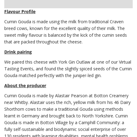
Delivery
Flavour Profile
Cumin Gouda is made using the milk from traditional Craven
breed cows, known for the excellent quality of their milk. The
sweet milky flavour is balanced by the kick of the cumin seeds
that are packed throughout the cheese.
Drink pairing
We paired this cheese with York Gin Outlaw at one of our Virtual
Tasting Events, and found the slightly spiced seeds of the Cumin
Gouda matched perfectly with the juniper-led gin.
About the producer
Cumin Gouda is made by Alastair Pearson at Botton Creamery
near Whitby. Alastair uses the rich, yellow milk from his 46 Dairy
Shorthorn cows to make a traditional Gouda using methods
learnt in Germany and brought back to North Yorkshire. Cumin
Gouda is made in Botton Village by a Camphill Community: a
fully self-sustainable and biodynamic social enterprise of over
130 residents with learning disabilities, mental health problems