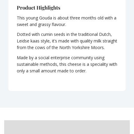
Product Highlights
This young Gouda is about three months old with a
sweet and grassy flavour.
Dotted with cumin seeds in the traditional Dutch,
Leidse kaas style, it’s made with quality milk straight
from the cows of the North Yorkshire Moors.
Made by a social enterprise community using
sustainable methods, this cheese is a speciality with
only a small amount made to order.
Description