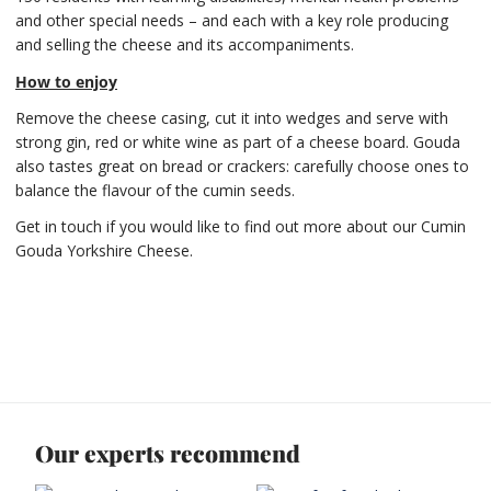
and other special needs – and each with a key role producing
and selling the cheese and its accompaniments.
How to enjoy
Remove the cheese casing, cut it into wedges and serve with
strong gin, red or white wine as part of a cheese board. Gouda
also tastes great on bread or crackers: carefully choose ones to
balance the flavour of the cumin seeds.
Get in touch if you would like to find out more about our Cumin
Gouda Yorkshire Cheese.
Our experts recommend