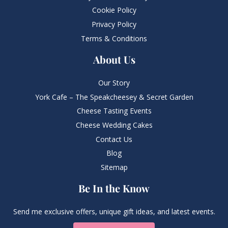
Cookie Policy
Privacy Policy
Terms & Conditions
About Us
Our Story
York Cafe – The Speakcheesey & Secret Garden
Cheese Tasting Events
Cheese Wedding Cakes
Contact Us
Blog
Sitemap
Be In the Know
Send me exclusive offers, unique gift ideas, and latest events.