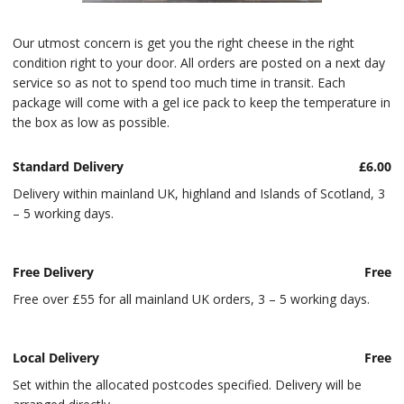
Our utmost concern is get you the right cheese in the right
condition right to your door. All orders are posted on a next day
service so as not to spend too much time in transit. Each
package will come with a gel ice pack to keep the temperature in
the box as low as possible.
Standard Delivery
£6.00
Delivery within mainland UK, highland and Islands of Scotland, 3
– 5 working days.
Free Delivery
Free
Free over £55 for all mainland UK orders, 3 – 5 working days.
Local Delivery
Free
Set within the allocated postcodes specified. Delivery will be