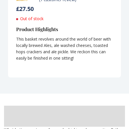
Rated
1
5.00
£
27.50
out of 5
based on
customer
Out of stock
rating
Product Highlights
This basket revolves around the world of beer with
locally brewed Ales, ale washed cheeses, toasted
hops crackers and ale pickle. We reckon this can
easily be finished in one sitting!
Description
Delivery