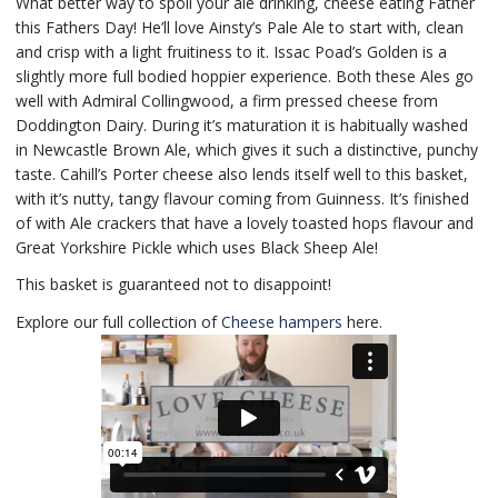
What better way to spoil your ale drinking, cheese eating Father
this Fathers Day! He’ll love Ainsty’s Pale Ale to start with, clean
and crisp with a light fruitiness to it. Issac Poad’s Golden is a
slightly more full bodied hoppier experience. Both these Ales go
well with Admiral Collingwood, a firm pressed cheese from
Doddington Dairy. During it’s maturation it is habitually washed
in Newcastle Brown Ale, which gives it such a distinctive, punchy
taste. Cahill’s Porter cheese also lends itself well to this basket,
with it’s nutty, tangy flavour coming from Guinness. It’s finished
of with Ale crackers that have a lovely toasted hops flavour and
Great Yorkshire Pickle which uses Black Sheep Ale!
This basket is guaranteed not to disappoint!
Explore our full collection of
Cheese hampers
here.