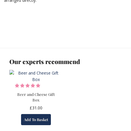
arranged directly.
Our experts recommend
Beer and Cheese Gift
Box
£
31.00
Add To Basket