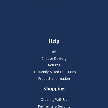
Help
Help
Cheese Delivery
Returns
Frequently Asked Questions​
Product Information
Shopping
Ordering With Us
Payments & Security