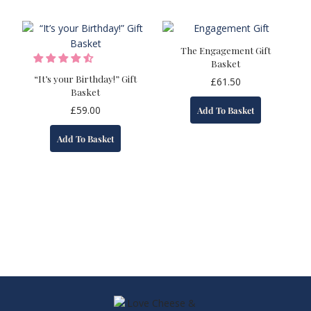
The Engagement Gift
Basket
“It’s your Birthday!” Gift
£
61.50
Basket
£
59.00
Add To Basket
Add To Basket