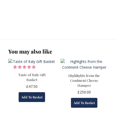
You may also like
Taste of Italy Gift
Highlights from the
Basket
Continent Cheese
Hamper
£
47.50
£
250.00
Add To Basket
Add To Basket