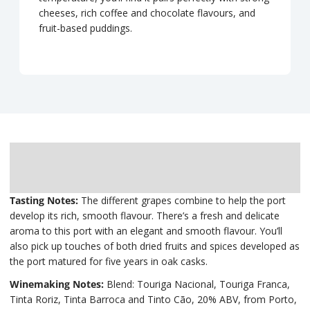
cheeses, rich coffee and chocolate flavours, and
fruit-based puddings.
Description
Delivery
Tasting Notes:
The different grapes combine to help the port
develop its rich, smooth flavour. There’s a fresh and delicate
aroma to this port with an elegant and smooth flavour. You’ll
also pick up touches of both dried fruits and spices developed as
the port matured for five years in oak casks.
Winemaking Notes:
Blend: Touriga Nacional, Touriga Franca,
Tinta Roriz, Tinta Barroca and Tinto Cão, 20% ABV, from Porto,