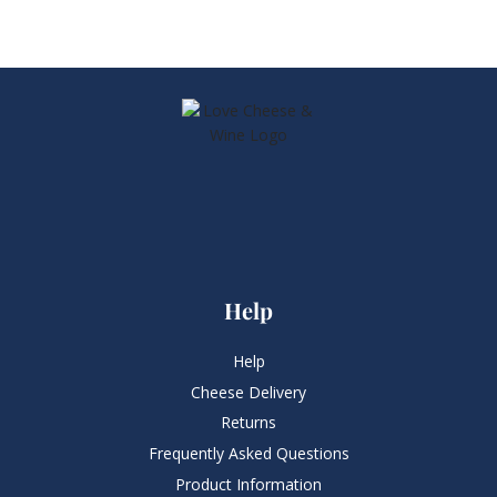
Help
Help
Cheese Delivery
Returns
Frequently Asked Questions​
Product Information