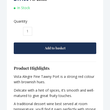
In Stock
Quantity
Vista
Alegre
Fine
Tawny
Add to basket
Port
quantity
Product Highlights
Vista Alegre Fine Tawny Port is a strong red colour
with brownish hues.
Delicate with a hint of spices, it’s smooth and well-
matured to give great fruity touches.
A traditional dessert wine best served at room
temperature, you’ll find it pairs perfectly with strong