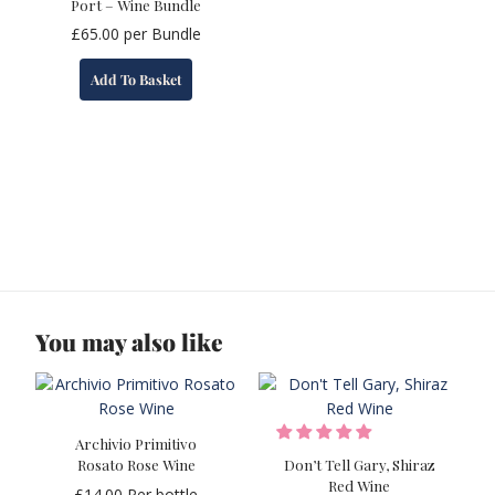
Port – Wine Bundle
£
65.00
per Bundle
Add To Basket
You may also like
Archivio Primitivo
Rosato Rose Wine
Don’t Tell Gary, Shiraz
Red Wine
£
14.00
Per bottle