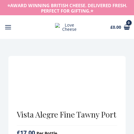
Skip
⭐️AWARD WINNING BRITISH CHEESE. DELIVERED FRESH.
to
PERFECT FOR GIFTING.⭐️
content
£
0.00
Main
Menu
Vista Alegre Fine Tawny Port
£
17.00
Per Bottle