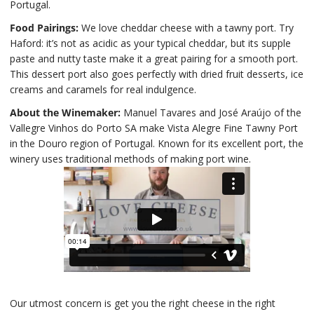
Portugal.
Food Pairings:
We love cheddar cheese with a tawny port. Try
Haford: it’s not as acidic as your typical cheddar, but its supple
paste and nutty taste make it a great pairing for a smooth port.
This dessert port also goes perfectly with dried fruit desserts, ice
creams and caramels for real indulgence.
About the Winemaker:
Manuel Tavares and José Araújo of the
Vallegre Vinhos do Porto SA make Vista Alegre Fine Tawny Port
in the Douro region of Portugal. Known for its excellent port, the
winery uses traditional methods of making port wine.
Our utmost concern is get you the right cheese in the right