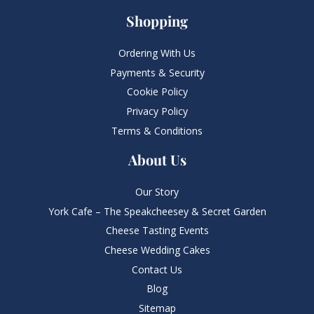
Shopping
Ordering With Us
Payments & Security
Cookie Policy
Privacy Policy
Terms & Conditions
About Us
Our Story
York Cafe – The Speakcheesey & Secret Garden
Cheese Tasting Events
Cheese Wedding Cakes
Contact Us
Blog
Sitemap