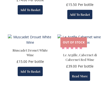
£
15.50
Per bottle
Add To Basket
Add To Basket
OUT OF STOCK
Muscadet Drouet White
Wine
Le Argille, Cabernet di
Cabernet Red Wine
£
15.00
Per bottle
£
39.00
Per bottle
Add To Basket
Read More