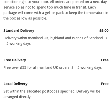
condition right to your door. All orders are posted on a next day
service so as not to spend too much time in transit. Each
package will come with a gel ice pack to keep the temperature in
the box as low as possible.
Standard Delivery
£6.00
Delivery within mainland UK, highland and Islands of Scotland, 3
– 5 working days.
Free Delivery
Free
Free over £55 for all mainland UK orders, 3 – 5 working days.
Local Delivery
Free
Set within the allocated postcodes specified. Delivery will be
arranged directly.