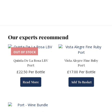
Our experts recommend
OUT OF STOCK
Quinta De La Rosa LBV
Vista Alegre Fine Ruby
Port
Port
£
22.50
Per Bottle
£
17.00
Per Bottle
Read More
Add To Basket