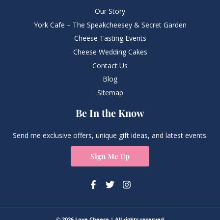
Our Story
York Cafe – The Speakcheesey & Secret Garden
Cheese Tasting Events
Cheese Wedding Cakes
Contact Us
Blog
Sitemap
Be In the Know
Send me exclusive offers, unique gift ideas, and latest events.
Sign Me Up
© 2026 Love Cheese | All rights reserved