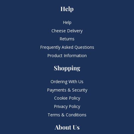
Help
Help
Cheese Delivery
Returns
Frequently Asked Questions​
Product Information
Shopping
Ordering With Us
Payments & Security
Cookie Policy
Privacy Policy
Terms & Conditions
About Us