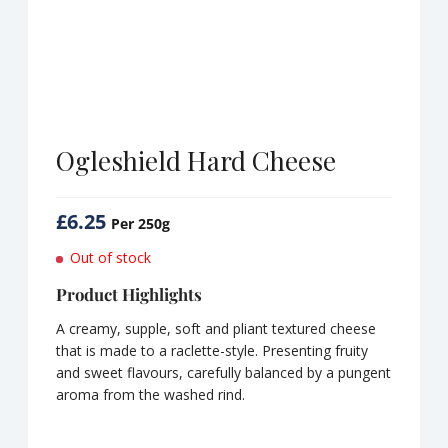
Ogleshield Hard Cheese
£
6.25
Per 250g
Out of stock
Product Highlights
A creamy, supple, soft and pliant textured cheese
that is made to a raclette-style. Presenting fruity
and sweet flavours, carefully balanced by a pungent
aroma from the washed rind.