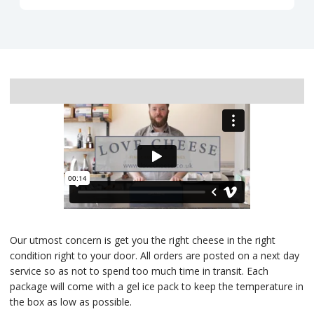
Delivery
Our utmost concern is get you the right cheese in the right
condition right to your door. All orders are posted on a next day
service so as not to spend too much time in transit. Each
package will come with a gel ice pack to keep the temperature in
the box as low as possible.