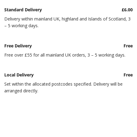
Standard Delivery
£6.00
Delivery within mainland UK, highland and Islands of Scotland, 3
– 5 working days.
Free Delivery
Free
Free over £55 for all mainland UK orders, 3 – 5 working days.
Local Delivery
Free
Set within the allocated postcodes specified. Delivery will be
arranged directly.