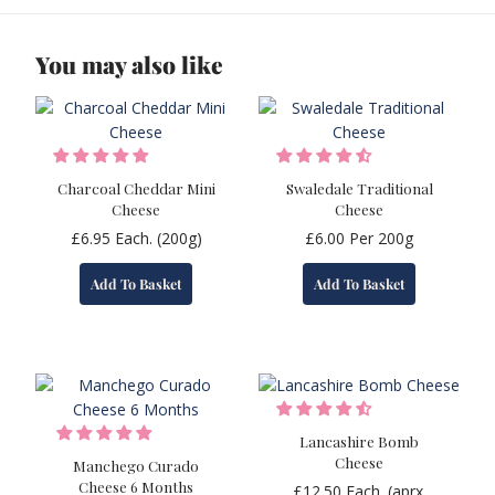
You may also like
Charcoal Cheddar Mini
Swaledale Traditional
Cheese
Cheese
£
6.95
Each. (200g)
£
6.00
Per 200g
Add To Basket
Add To Basket
Lancashire Bomb
Cheese
Manchego Curado
Cheese 6 Months
£
12.50
Each. (aprx.