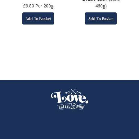
£
9.80
Per 200g
460g)
Add To Basket
Add To Basket