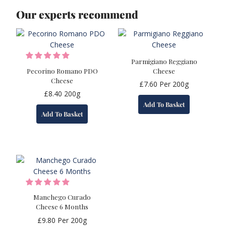
Our experts recommend
Parmigiano Reggiano
Pecorino Romano PDO
Cheese
Cheese
£
7.60
Per 200g
£
8.40
200g
Add To Basket
Add To Basket
Manchego Curado
Cheese 6 Months
£
9.80
Per 200g