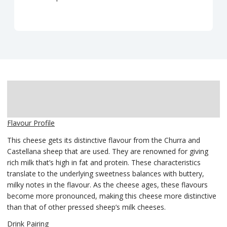
Description
Delivery
Flavour Profile
This cheese gets its distinctive flavour from the Churra and
Castellana sheep that are used. They are renowned for giving
rich milk that’s high in fat and protein. These characteristics
translate to the underlying sweetness balances with buttery,
milky notes in the flavour. As the cheese ages, these flavours
become more pronounced, making this cheese more distinctive
than that of other pressed sheep’s milk cheeses.
Drink Pairing