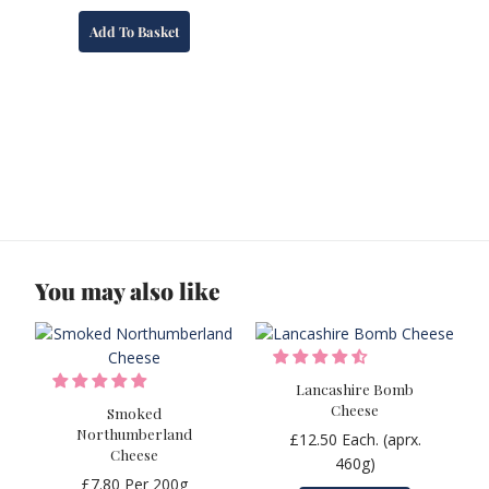
Add To Basket
You may also like
Lancashire Bomb
Cheese
Smoked
Northumberland
£
12.50
Each. (aprx.
Cheese
460g)
£
7.80
Per 200g