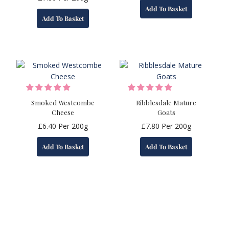
Add To Basket
Add To Basket
Smoked Westcombe
Ribblesdale Mature
Cheese
Goats
£
6.40
Per 200g
£
7.80
Per 200g
Add To Basket
Add To Basket