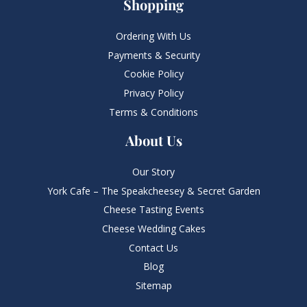
Shopping
Ordering With Us
Payments & Security
Cookie Policy
Privacy Policy
Terms & Conditions
About Us
Our Story
York Cafe – The Speakcheesey & Secret Garden
Cheese Tasting Events
Cheese Wedding Cakes
Contact Us
Blog
Sitemap