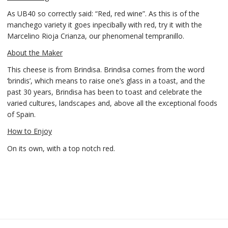
As UB40 so correctly said: “Red, red wine”. As this is of the
manchego variety it goes inpecibally with red, try it with the
Marcelino Rioja Crianza, our phenomenal tempranillo.
About the Maker
This cheese is from Brindisa. Brindisa comes from the word
‘brindis’, which means to raise one’s glass in a toast, and the
past 30 years, Brindisa has been to toast and celebrate the
varied cultures, landscapes and, above all the exceptional foods
of Spain.
How to Enjoy
On its own, with a top notch red.