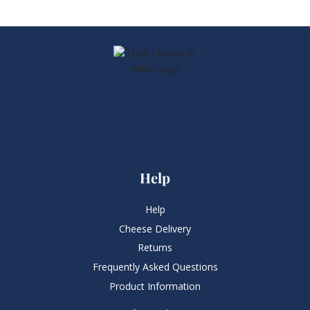
Help
Help
Cheese Delivery
Returns
Frequently Asked Questions​
Product Information