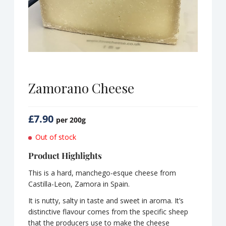
Zamorano Cheese
£
7.90
per 200g
Out of stock
Product Highlights
This is a hard, manchego-esque cheese from
Castilla-Leon, Zamora in Spain.
It is nutty, salty in taste and sweet in aroma. It’s
distinctive flavour comes from the specific sheep
that the producers use to make the cheese