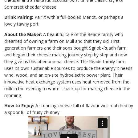
cheddar and a fantastic Scottish twist on the classic style of
Somerset cheddar cheese
Drink Pairing:
Pair it with a full-bodied Merlot, or perhaps a
lovely tawny port.
About the Maker:
A beautiful tale of the Reade family who
dreamed of owning a farm on Mull and that they did. First
generation farmers and their sons bought Sgriob-Ruadh farm
and began their cheese making journey step by step and now
they give us this phenomenal cheese. The Reade family farm
uses its own sustainable sources to produce the energy it needs:
wind, wood, and an on-site hydroelectric power plant. Their
innovative heat exchange system uses heat removed from the
milk in the evening to warm it back up for making cheese in the
morning
How to Enjoy:
A stunning cheese full of flavour well matched by
a spoonful of fruity chutney