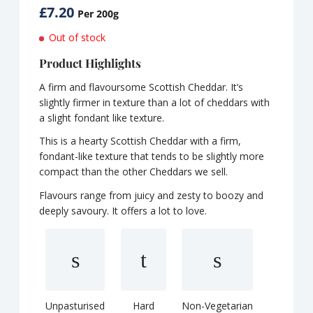
£
7.20
Per 200g
Out of stock
Product Highlights
A firm and flavoursome Scottish Cheddar. It’s
slightly firmer in texture than a lot of cheddars with
a slight fondant like texture.
This is a hearty Scottish Cheddar with a firm,
fondant-like texture that tends to be slightly more
compact than the other Cheddars we sell.
Flavours range from juicy and zesty to boozy and
deeply savoury. It offers a lot to love.
Unpasturised
Hard
Non-Vegetarian