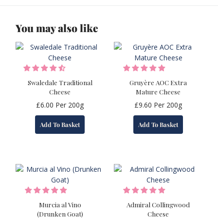
You may also like
Swaledale Traditional
Gruyère AOC Extra
Cheese
Mature Cheese
£
6.00
Per 200g
£
9.60
Per 200g
Add To Basket
Add To Basket
Murcia al Vino
Admiral Collingwood
(Drunken Goat)
Cheese