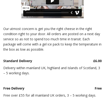
Our utmost concern is get you the right cheese in the right
condition right to your door. All orders are posted on a next day
service so as not to spend too much time in transit. Each
package will come with a gel ice pack to keep the temperature in
the box as low as possible.
Standard Delivery
£6.00
Delivery within mainland UK, highland and Islands of Scotland, 3
– 5 working days.
Free Delivery
Free
Free over £55 for all mainland UK orders, 3 – 5 working days.