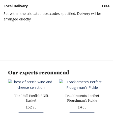
Local Delivery
Free
Set within the allocated postcodes specified. Delivery will be
arranged directly.
Our experts recommend
The “Full English” Gift
Tracklements Perfect
Basket
Ploughman’s Pickle
£
52.95
£
4.05