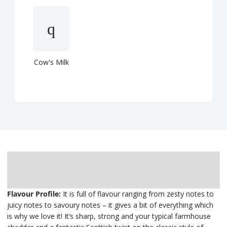
Cow's Milk
Description
Delivery
Flavour Profile:
It is full of flavour ranging from zesty notes to
juicy notes to savoury notes – it gives a bit of everything which
is why we love it! It’s sharp, strong and your typical farmhouse