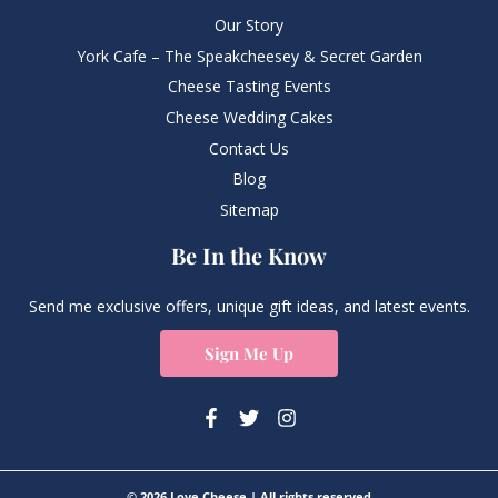
Our Story
York Cafe – The Speakcheesey & Secret Garden
Cheese Tasting Events
Cheese Wedding Cakes
Contact Us
Blog
Sitemap
Be In the Know
Send me exclusive offers, unique gift ideas, and latest events.
Sign Me Up
© 2026 Love Cheese | All rights reserved