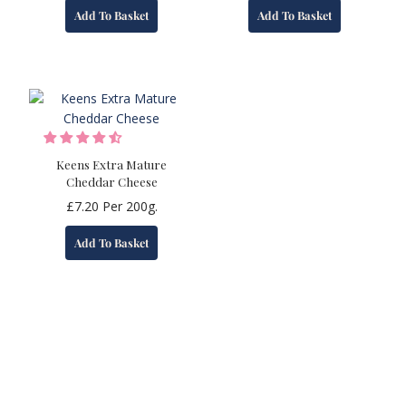
Add To Basket
Add To Basket
Keens Extra Mature
Cheddar Cheese
£
7.20
Per 200g.
Add To Basket