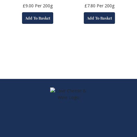
£
9.00
Per 200g
£
7.80
Per 200g
Add To Basket
Add To Basket