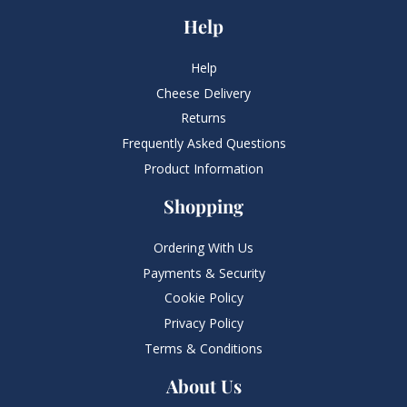
Help
Help
Cheese Delivery
Returns
Frequently Asked Questions​
Product Information
Shopping
Ordering With Us
Payments & Security
Cookie Policy
Privacy Policy
Terms & Conditions
About Us