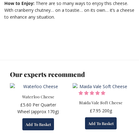
How to Enjoy:
There are so many ways to enjoy this cheese.
With cranberry chutney… on a toastie… on its own… it’s a cheese
to enhance any situation.
Our experts recommend
Waterloo Cheese
Maida Vale Soft Cheese
£
5.60
Per Quarter
£
7.95
200g
Wheel (approx 170g)
Add To Basket
Add To Basket