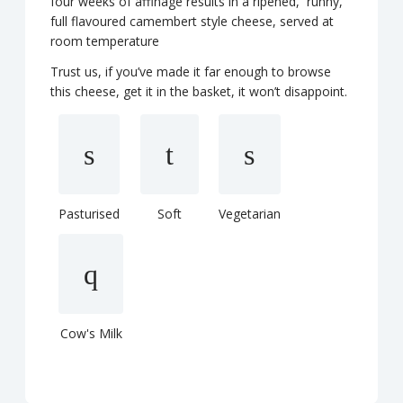
four weeks of affinage results in a ripened, runny,
full flavoured camembert style cheese, served at
room temperature
Trust us, if you’ve made it far enough to browse
this cheese, get it in the basket, it won’t disappoint.
Pasturised
Soft
Vegetarian
Cow's Milk