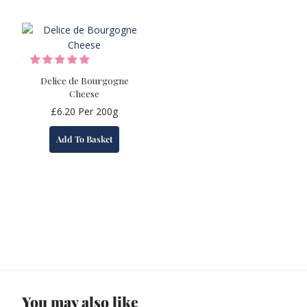
Delice de Bourgogne
Cheese
£
6.20
Per 200g
Add To Basket
You may also like