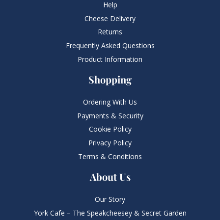
Help
Cheese Delivery
Returns
Frequently Asked Questions​
Product Information
Shopping
Ordering With Us
Payments & Security
Cookie Policy
Privacy Policy
Terms & Conditions
About Us
Our Story
York Cafe – The Speakcheesey & Secret Garden