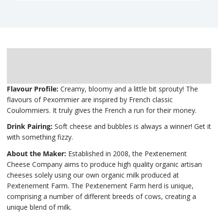
Description
Delivery
Flavour Profile:
Creamy, bloomy and a little bit sprouty! The
flavours of Pexommier are inspired by French classic
Coulommiers. It truly gives the French a run for their money.
Drink Pairing:
Soft cheese and bubbles is always a winner! Get it
with something fizzy.
About the Maker:
Established in 2008, the Pextenement
Cheese Company aims to produce high quality organic artisan
cheeses solely using our own organic milk produced at
Pextenement Farm. The Pextenement Farm herd is unique,
comprising a number of different breeds of cows, creating a
unique blend of milk.