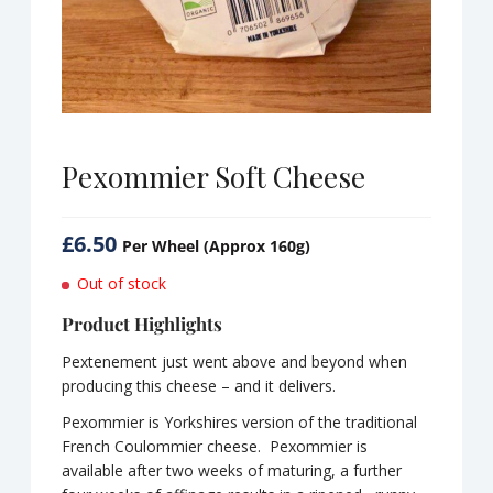
Pexommier Soft Cheese
£
6.50
Per Wheel (Approx 160g)
Out of stock
Product Highlights
Pextenement just went above and beyond when
producing this cheese – and it delivers.
Pexommier is Yorkshires version of the traditional
French Coulommier cheese. Pexommier is
available after two weeks of maturing, a further