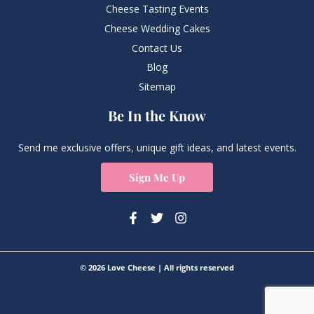
Cheese Tasting Events
Cheese Wedding Cakes
Contact Us
Blog
Sitemap
Be In the Know
Send me exclusive offers, unique gift ideas, and latest events.
Sign Me Up
© 2026 Love Cheese | All rights reserved