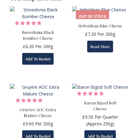
OUT OF STOCK
Hebridean Blue Cheese
Snowdonia Black
£
7.20
Per 200g
Bomber Cheese
£
6.20
Per 200g
Read More
Add To Basket
Baron Bigod Soft
Cheese
Gruyère AOC Extra
Mature Cheese
£
9.50
Per Quarter
£
9.60
Per 200g
(Approx 250g)
Add To Basket
Add To Basket